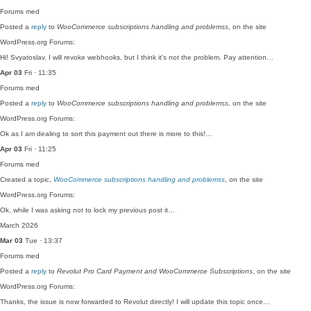
Forums
med
Posted a
reply
to
WooCommerce subscriptions handling and problemss
, on the site
WordPress.org Forums:
Hi! Svyatoslav. I will revoke webhooks, but I think it's not the problem. Pay attention…
Apr 03
Fri · 11:35
Forums
med
Posted a
reply
to
WooCommerce subscriptions handling and problemss
, on the site
WordPress.org Forums:
Ok as I am dealing to sort this payment out there is more to this!…
Apr 03
Fri · 11:25
Forums
med
Created a topic,
WooCommerce subscriptions handling and problemss
, on the site
WordPress.org Forums:
Ok, while I was asking not to lock my previous post it…
March 2026
Mar 03
Tue · 13:37
Forums
med
Posted a
reply
to
Revolut Pro Card Payment and WooCommerce Subscriptions
, on the site
WordPress.org Forums:
Thanks, the issue is now forwarded to Revolut directly! I will update this topic once…