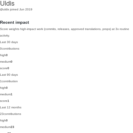
Uldis
@uldix
joined Jun 2019
Recent impact
Score weights high-impact work (commits, releases, approved translations, props) at 3x routine
activity.
Last 30 days
0
contributions
high
0
medium
0
score
0
Last 90 days
1
contribution
high
0
medium
1
score
1
Last 12 months
23
contributions
high
0
medium
23