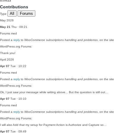
score
23
Contributions
All
Forums
Type
May 2026
May 21
Thu · 09:21
Forums
med
Posted a
reply
to
WooCommerce subscriptions handling and problemss
, on the site
WordPress.org Forums:
Thank you!
April 2026
Apr 07
Tue · 10:22
Forums
med
Posted a
reply
to
WooCommerce subscriptions handling and problemss
, on the site
WordPress.org Forums:
Ok, I just saw your message while writing above... But the question is still out…
Apr 07
Tue · 10:10
Forums
med
Posted a
reply
to
WooCommerce subscriptions handling and problemss
, on the site
WordPress.org Forums:
I will also Add that my setup for Payment Action is Authorize and Capture so…
Apr 07
Tue · 09:49