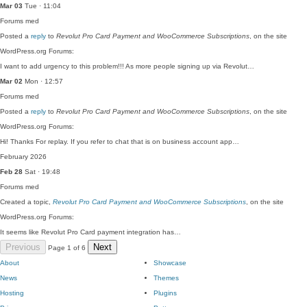
Mar 03
Tue · 11:04
Forums
med
Posted a
reply
to
Revolut Pro Card Payment and WooCommerce Subscriptions
, on the site
WordPress.org Forums:
I want to add urgency to this problem!!! As more people signing up via Revolut…
Mar 02
Mon · 12:57
Forums
med
Posted a
reply
to
Revolut Pro Card Payment and WooCommerce Subscriptions
, on the site
WordPress.org Forums:
Hi! Thanks For replay. If you refer to chat that is on business account app…
February 2026
Feb 28
Sat · 19:48
Forums
med
Created a topic,
Revolut Pro Card Payment and WooCommerce Subscriptions
, on the site
WordPress.org Forums:
It seems like Revolut Pro Card payment integration has…
Previous
Next
Page 1 of 6
About
Showcase
News
Themes
Hosting
Plugins