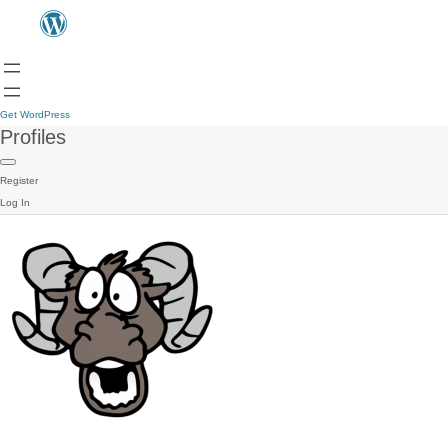
Get WordPress
Profiles
Register
Log In