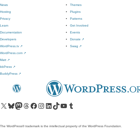
News
Themes
Hosting
Plugins
Privacy
Patterns
Learn
Get Involved
Documentation
Events
Developers
Donate
↗
WordPress.tv
↗
Swag
↗
WordPress.com
↗
Matt
↗
bbPress
↗
BuddyPress
↗
Visit our X (formerly Twitter) account
Visit our Bluesky account
Visit our Mastodon account
Visit our Threads account
Visit our Facebook page
Visit our Instagram account
Visit our LinkedIn account
Visit our TikTok account
Visit our YouTube channel
Visit our Tumblr account
The WordPress® trademark is the intellectual property of the WordPress Foundation.