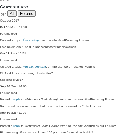
score
0
Contributions
All
Forums
Type
October 2017
Oct 30
Mon · 11:29
Forums
med
Created a topic,
Ótimo plugin
, on the site WordPress.org Forums:
Este plugin era tudo que nós webmaster precisávamos.
Oct 28
Sat · 15:58
Forums
med
Created a topic,
Ads not showing
, on the site WordPress.org Forums:
Oh God Ads not showing How fix this?
September 2017
Sep 30
Sat · 14:06
Forums
med
Posted a
reply
to
Webmaster Tools Google error
, on the site WordPress.org Forums:
So, this urls show not found, but there exist understand me? Did I fix this…
Sep 30
Sat · 11:09
Forums
med
Posted a
reply
to
Webmaster Tools Google error
, on the site WordPress.org Forums:
Hi I am using Woocomerce Below 196 page not found How fix this?