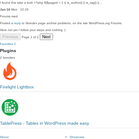
I found this take a look <?php if($paged > 1 || is_author() || is_tag() ||…
Jan 16
Mon · 22:20
Forums
med
Posted a
reply
to
Noindex page archive problems
, on the site WordPress.org Forums:
Here not yet I follow your steps and nothing :(
Previous
Next
Page 1 of 2
Favorites
2
Plugins
2 favorites
Firelight Lightbox
TablePress - Tables in WordPress made easy
About
Showcase