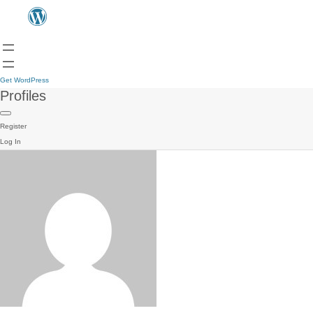
Get WordPress
Profiles
Register
Log In