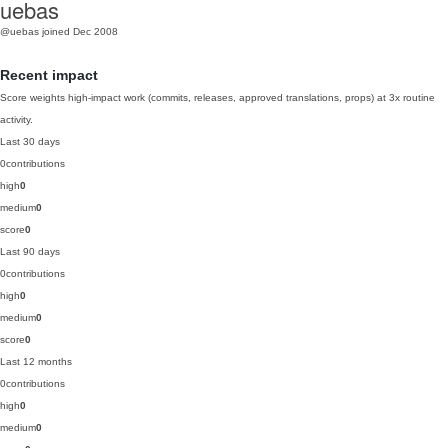
uebas
@uebas
joined Dec 2008
Recent impact
Score weights high-impact work (commits, releases, approved translations, props) at 3x routine
activity.
Last 30 days
0
contributions
high
0
medium
0
score
0
Last 90 days
0
contributions
high
0
medium
0
score
0
Last 12 months
0
contributions
high
0
medium
0