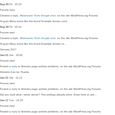
Sep 29
Fri · 20:15
Forums
med
Created a topic,
Webmaster Tools Google error
, on the site WordPress.org Forums:
Hi guys Many errors like this found Example doman.com/…
Sep 29
Fri · 20:14
Forums
med
Created a topic,
Webmaster Tools Google error
, on the site WordPress.org Forums:
Hi guys Many errors like this found Example doman.co…
January 2017
Jan 21
Sat · 18:00
Forums
med
Posted a
reply
to
Noindex page archive problems
, on the site WordPress.org Forums:
Hmmmm Can be Thanks
Jan 21
Sat · 11:12
Forums
med
Posted a
reply
to
Noindex page archive problems
, on the site WordPress.org Forums:
Did you read what I wrote above? This settings already done. Enter here to see…
Jan 17
Tue · 10:25
Forums
med
Posted a
reply
to
Noindex page archive problems
, on the site WordPress.org Forums: