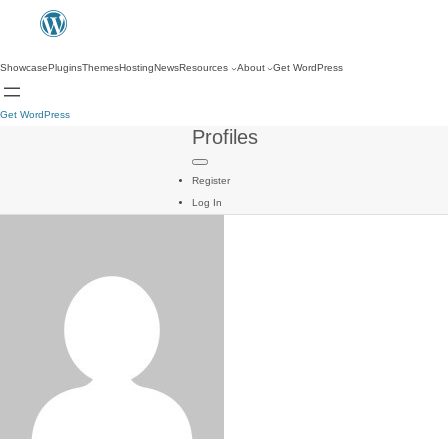
Showcase
Plugins
Themes
Hosting
News
Resources
About
Get WordPress
Get WordPress
Profiles
Register
Log In