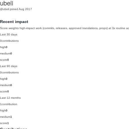
ubeli
@ubeli
joined Aug 2017
Recent impact
Score weights high-impact work (commits, releases, approved translations, props) at 3x routine act
Last 30 days
0
contributions
high
0
medium
0
score
0
Last 90 days
0
contributions
high
0
medium
0
score
0
Last 12 months
1
contribution
high
0
medium
1
score
1