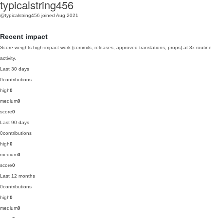
typicalstring456
@typicalstring456
joined Aug 2021
Recent impact
Score weights high-impact work (commits, releases, approved translations, props) at 3x routine
activity.
Last 30 days
0
contributions
high
0
medium
0
score
0
Last 90 days
0
contributions
high
0
medium
0
score
0
Last 12 months
0
contributions
high
0
medium
0