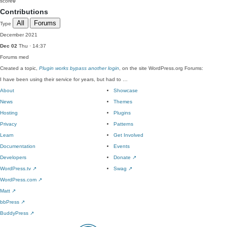
score
0
Contributions
All
Forums
Type
December 2021
Dec 02
Thu · 14:37
Forums
med
Created a topic,
Plugin works bypass another login
, on the site WordPress.org Forums:
I have been using their service for years, but had to …
About
Showcase
News
Themes
Hosting
Plugins
Privacy
Patterns
Learn
Get Involved
Documentation
Events
Developers
Donate
↗
WordPress.tv
↗
Swag
↗
WordPress.com
↗
Matt
↗
bbPress
↗
BuddyPress
↗