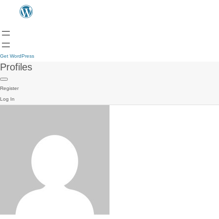
Get WordPress
Profiles
Register
Log In