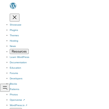
Showcase
Plugins
Themes
Hosting
News
Resources
Learn WordPress
Documentation
Education
Forums
Developers
Blocks
Patterns
Photos
Openverse
↗
WordPress.tv
↗