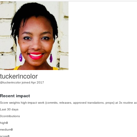
tuckerincolor
@tuckerincolor
joined Apr 2017
Recent impact
Score weights high-impact work (commits, releases, approved translations, props) at 3x routine act
Last 30 days
0
contributions
high
0
medium
0
score
0