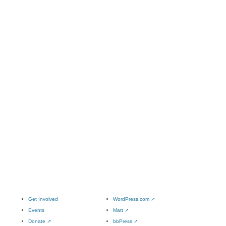
Get Involved
WordPress.com
↗
Events
Matt
↗
Donate
↗
bbPress
↗