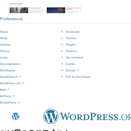
Professional
About
Showcase
News
Themes
Hosting
Plugins
Privacy
Patterns
Learn
Get Involved
Documentation
Events
Developers
Donate
↗
WordPress.tv
↗
Five for the Future
WordPress.com
↗
Matt
↗
bbPress
↗
BuddyPress
↗