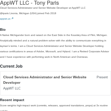
AppWT LLC - Tony Paris
Cloud Services Administrator and Senior Website Developer at AppWT LLC
@tparis
Livonia, Michigan (USA)
joined Feb 2018
appwt.us
Bio
A Native Michigander born and raised on the East Side in the Kearsley Area of Flint, Michigan.
Analytically minded and a natural problem solver with the ability to communicate everything in
layman’s terms. I am a Cloud Services Administrator and Senior Website Developer holding
various certifications in areas of Adobe, Microsoft, and Hyland. I am a Retired Corporate Advisor
and I have experience with performing work in North American and Overseas.
Current Job
Cloud Services Administrator and Senior Website
Present
Developer
AppWT LLC
Recent impact
Score weights high-impact work (commits, releases, approved translations, props) at 3x routine
activity.