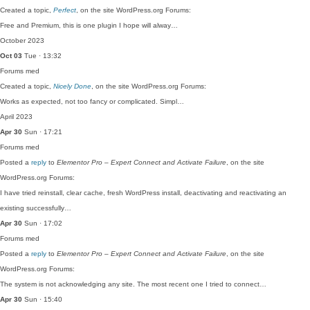
Created a topic,
Perfect
, on the site WordPress.org Forums:
Free and Premium, this is one plugin I hope will alway…
October 2023
Oct 03
Tue · 13:32
Forums
med
Created a topic,
Nicely Done
, on the site WordPress.org Forums:
Works as expected, not too fancy or complicated. Simpl…
April 2023
Apr 30
Sun · 17:21
Forums
med
Posted a
reply
to
Elementor Pro – Expert Connect and Activate Failure
, on the site
WordPress.org Forums:
I have tried reinstall, clear cache, fresh WordPress install, deactivating and reactivating an
existing successfully…
Apr 30
Sun · 17:02
Forums
med
Posted a
reply
to
Elementor Pro – Expert Connect and Activate Failure
, on the site
WordPress.org Forums:
The system is not acknowledging any site. The most recent one I tried to connect…
Apr 30
Sun · 15:40