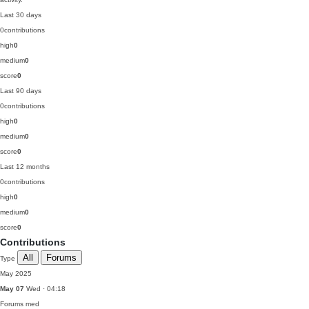
Last 30 days
0
contributions
high
0
medium
0
score
0
Last 90 days
0
contributions
high
0
medium
0
score
0
Last 12 months
0
contributions
high
0
medium
0
score
0
Contributions
All
Forums
Type
May 2025
May 07
Wed · 04:18
Forums
med