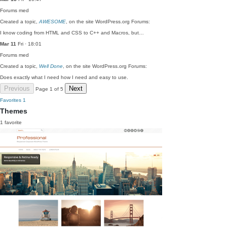
Forums
med
Created a topic,
AWESOME
, on the site WordPress.org Forums:
I know coding from HTML and CSS to C++ and Macros, but…
Mar 11
Fri · 18:01
Forums
med
Created a topic,
Well Done
, on the site WordPress.org Forums:
Does exactly what I need how I need and easy to use.
Previous
Next
Page 1 of 5
Favorites
1
Themes
1 favorite