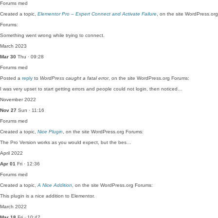
Forums
med
Created a topic,
Elementor Pro – Expert Connect and Activate Failure
, on the site WordPress.org
Forums:
Something went wrong while trying to connect.
March 2023
Mar 30
Thu · 09:28
Forums
med
Posted a
reply
to
WordPress caught a fatal error
, on the site WordPress.org Forums:
I was very upset to start getting errors and people could not login, then noticed…
November 2022
Nov 27
Sun · 11:16
Forums
med
Created a topic,
Nice Plugin
, on the site WordPress.org Forums:
The Pro Version works as you would expect, but the bes…
April 2022
Apr 01
Fri · 12:36
Forums
med
Created a topic,
A Nice Addition
, on the site WordPress.org Forums:
This plugin is a nice addition to Elementor.
March 2022
Mar 18
Fri · 10:47