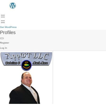
Get WordPress
Profiles
Register
Log In