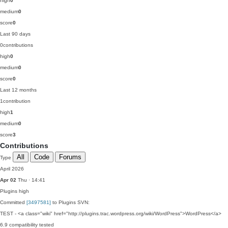
high
0
medium
0
score
0
Last 90 days
0
contributions
high
0
medium
0
score
0
Last 12 months
1
contribution
high
1
medium
0
score
3
Contributions
All
Code
Forums
Type
April 2026
Apr 02
Thu · 14:41
Plugins
high
Committed
[3497581]
to Plugins SVN:
TEST - <a class="wiki" href="http://plugins.trac.wordpress.org/wiki/WordPress">WordPress</a>
6.9 compatibility tested