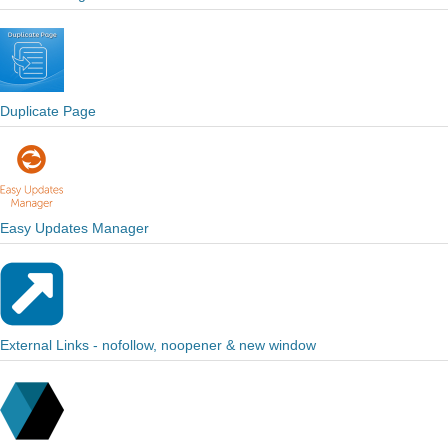
Duplicate Page
Easy Updates Manager
External Links - nofollow, noopener & new window