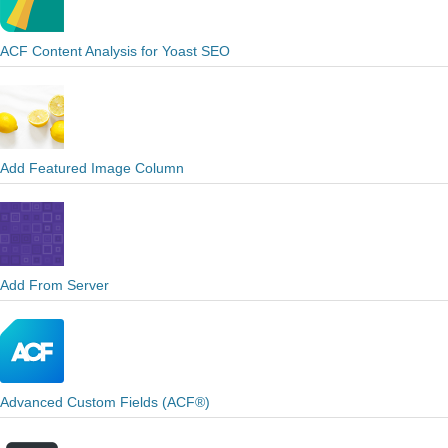
ACF Content Analysis for Yoast SEO
Add Featured Image Column
Add From Server
Advanced Custom Fields (ACF®)