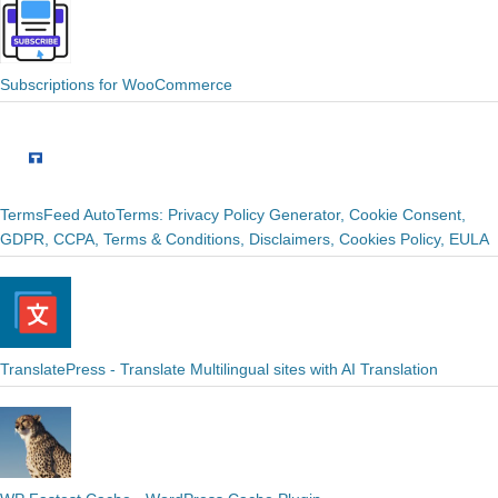
Subscriptions for WooCommerce
TermsFeed AutoTerms: Privacy Policy Generator, Cookie Consent,
GDPR, CCPA, Terms & Conditions, Disclaimers, Cookies Policy, EULA
TranslatePress - Translate Multilingual sites with AI Translation