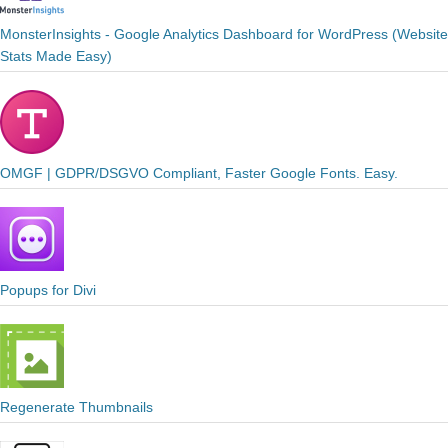
MonsterInsights - Google Analytics Dashboard for WordPress (Website
Stats Made Easy)
OMGF | GDPR/DSGVO Compliant, Faster Google Fonts. Easy.
Popups for Divi
Regenerate Thumbnails