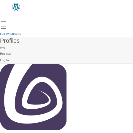
Get WordPress
Profiles
Register
Log In