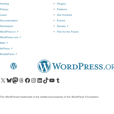
Hosting
Plugins
Privacy
Patterns
Learn
Get Involved
Documentation
Events
Developers
Donate
↗
WordPress.tv
↗
Five for the Future
WordPress.com
↗
Matt
↗
bbPress
↗
BuddyPress
↗
Visit our X (formerly Twitter) account
Visit our Bluesky account
Visit our Mastodon account
Visit our Threads account
Visit our Facebook page
Visit our Instagram account
Visit our LinkedIn account
Visit our TikTok account
Visit our YouTube channel
Visit our Tumblr account
The WordPress® trademark is the intellectual property of the WordPress Foundation.