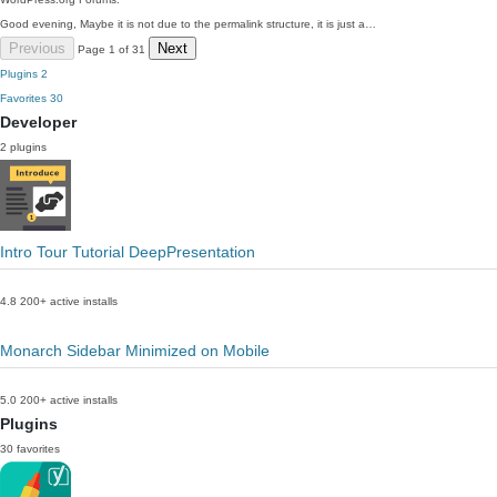
Good evening, Maybe it is not due to the permalink structure, it is just a…
Previous
Next
Page 1 of 31
Plugins
2
Favorites
30
Developer
2 plugins
Intro Tour Tutorial DeepPresentation
4.8
200+ active installs
Monarch Sidebar Minimized on Mobile
5.0
200+ active installs
Plugins
30 favorites