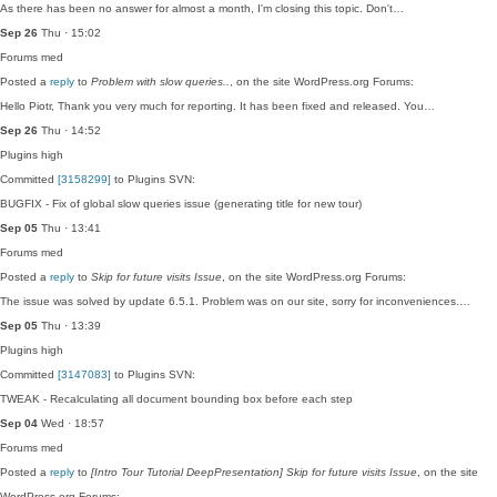
As there has been no answer for almost a month, I'm closing this topic. Don't…
Sep 26
Thu · 15:02
Forums
med
Posted a
reply
to
Problem with slow queries..
, on the site WordPress.org Forums:
Hello Piotr, Thank you very much for reporting. It has been fixed and released. You…
Sep 26
Thu · 14:52
Plugins
high
Committed
[3158299]
to Plugins SVN:
BUGFIX - Fix of global slow queries issue (generating title for new tour)
Sep 05
Thu · 13:41
Forums
med
Posted a
reply
to
Skip for future visits Issue
, on the site WordPress.org Forums:
The issue was solved by update 6.5.1. Problem was on our site, sorry for inconveniences.…
Sep 05
Thu · 13:39
Plugins
high
Committed
[3147083]
to Plugins SVN:
TWEAK - Recalculating all document bounding box before each step
Sep 04
Wed · 18:57
Forums
med
Posted a
reply
to
[Intro Tour Tutorial DeepPresentation] Skip for future visits Issue
, on the site
WordPress.org Forums: