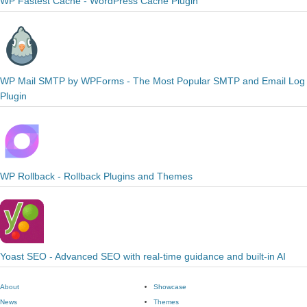
WP Fastest Cache - WordPress Cache Plugin
WP Mail SMTP by WPForms - The Most Popular SMTP and Email Log
Plugin
WP Rollback - Rollback Plugins and Themes
Yoast SEO - Advanced SEO with real-time guidance and built-in AI
About
Showcase
News
Themes