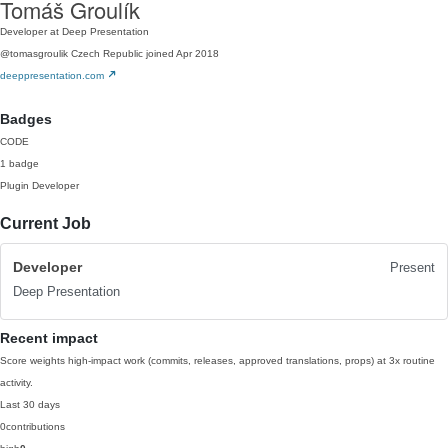
Tomáš Groulík
Developer at Deep Presentation
@tomasgroulik
Czech Republic
joined Apr 2018
deeppresentation.com
Badges
CODE
1 badge
Plugin Developer
Current Job
Developer
Present
Deep Presentation
Recent impact
Score weights high-impact work (commits, releases, approved translations, props) at 3x routine
activity.
Last 30 days
0
contributions