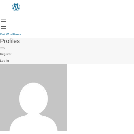
Get WordPress
Profiles
Register
Log In