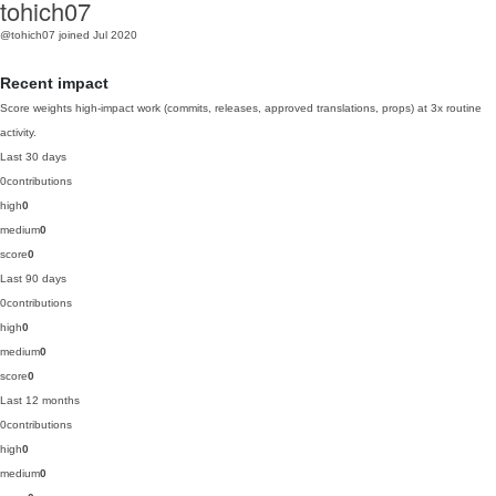
tohich07
@tohich07
joined Jul 2020
Recent impact
Score weights high-impact work (commits, releases, approved translations, props) at 3x routine
activity.
Last 30 days
0
contributions
high
0
medium
0
score
0
Last 90 days
0
contributions
high
0
medium
0
score
0
Last 12 months
0
contributions
high
0
medium
0