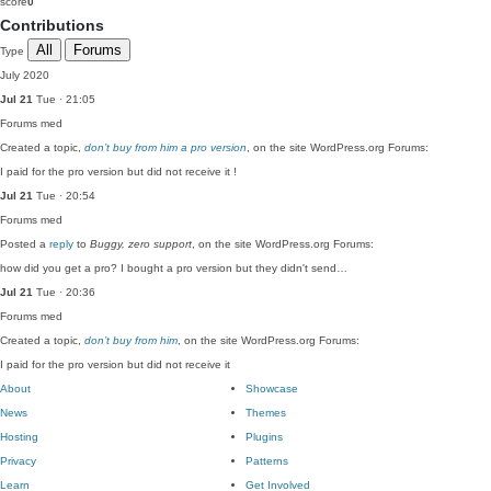
score
0
Contributions
All
Forums
Type
July 2020
Jul 21
Tue · 21:05
Forums
med
Created a topic,
don’t buy from him a pro version
, on the site WordPress.org Forums:
I paid for the pro version but did not receive it !
Jul 21
Tue · 20:54
Forums
med
Posted a
reply
to
Buggy, zero support
, on the site WordPress.org Forums:
how did you get a pro? I bought a pro version but they didn't send…
Jul 21
Tue · 20:36
Forums
med
Created a topic,
don’t buy from him
, on the site WordPress.org Forums:
I paid for the pro version but did not receive it
About
Showcase
News
Themes
Hosting
Plugins
Privacy
Patterns
Learn
Get Involved