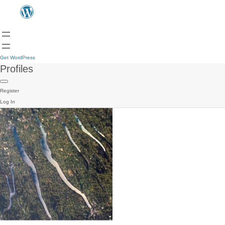
Get WordPress
Profiles
Register
Log In