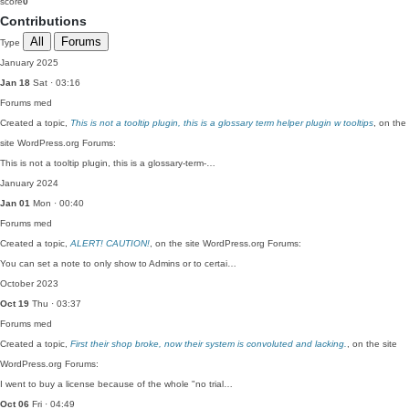
score
0
Contributions
All
Forums
Type
January 2025
Jan 18
Sat · 03:16
Forums
med
Created a topic,
This is not a tooltip plugin, this is a glossary term helper plugin w tooltips
, on the
site WordPress.org Forums:
This is not a tooltip plugin, this is a glossary-term-…
January 2024
Jan 01
Mon · 00:40
Forums
med
Created a topic,
ALERT! CAUTION!
, on the site WordPress.org Forums:
You can set a note to only show to Admins or to certai…
October 2023
Oct 19
Thu · 03:37
Forums
med
Created a topic,
First their shop broke, now their system is convoluted and lacking.
, on the site
WordPress.org Forums:
I went to buy a license because of the whole "no trial…
Oct 06
Fri · 04:49