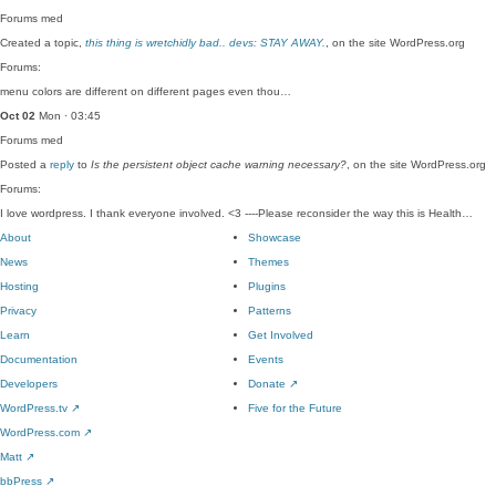
Forums
med
Created a topic,
this thing is wretchidly bad.. devs: STAY AWAY.
, on the site WordPress.org
Forums:
menu colors are different on different pages even thou…
Oct 02
Mon · 03:45
Forums
med
Posted a
reply
to
Is the persistent object cache warning necessary?
, on the site WordPress.org
Forums:
I love wordpress. I thank everyone involved. <3 ----Please reconsider the way this is Health…
About
Showcase
News
Themes
Hosting
Plugins
Privacy
Patterns
Learn
Get Involved
Documentation
Events
Developers
Donate
↗
WordPress.tv
↗
Five for the Future
WordPress.com
↗
Matt
↗
bbPress
↗