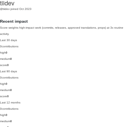
tiidev
@tiidev
joined Oct 2023
Recent impact
Score weights high-impact work (commits, releases, approved translations, props) at 3x routine
activity.
Last 30 days
0
contributions
high
0
medium
0
score
0
Last 90 days
0
contributions
high
0
medium
0
score
0
Last 12 months
0
contributions
high
0
medium
0