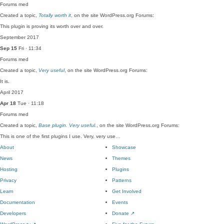
Forums
med
Created a topic,
Totally worth it
, on the site WordPress.org Forums:
This plugin is proving its worth over and over.
September 2017
Sep 15
Fri · 11:34
Forums
med
Created a topic,
Very useful
, on the site WordPress.org Forums:
It is.
April 2017
Apr 18
Tue · 11:18
Forums
med
Created a topic,
Base plugin. Very useful.
, on the site WordPress.org Forums:
This is one of the first plugins I use. Very, very use…
About
Showcase
News
Themes
Hosting
Plugins
Privacy
Patterns
Learn
Get Involved
Documentation
Events
Developers
Donate
↗