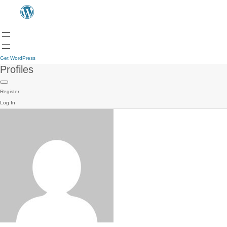
Get WordPress
Profiles
Register
Log In