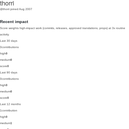
thorri
@thorri
joined Aug 2007
Recent impact
Score weights high-impact work (commits, releases, approved translations, props) at 3x routine
activity.
Last 30 days
0
contributions
high
0
medium
0
score
0
Last 90 days
0
contributions
high
0
medium
0
score
0
Last 12 months
1
contribution
high
0
medium
1