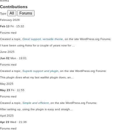
score
1
Contributions
All
Forums
Type
February 2026
Feb 13
Fri · 15:32
Forums
med
Created a topic,
Great support, versatile theme
, on the site WordPress.org Forums:
I have been using Astra for a couple of years now for …
June 2025
Jun 02
Mon · 19:01
Forums
med
Created a topic,
Superb support and plugin
, on the site WordPress.org Forums:
This plugin does what my last waitlist plugin does, an…
May 2025
May 23
Fri · 11:55
Forums
med
Created a topic,
Simple and efficient
, on the site WordPress.org Forums:
After setting up, using the plugin is easy and straigh…
April 2025
Apr 23
Wed · 21:36
Forums
med