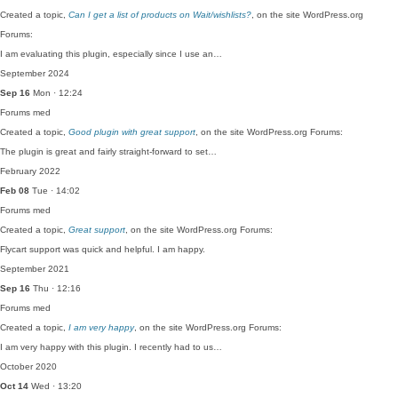
Created a topic,
Can I get a list of products on Wait/wishlists?
, on the site WordPress.org
Forums:
I am evaluating this plugin, especially since I use an…
September 2024
Sep 16
Mon · 12:24
Forums
med
Created a topic,
Good plugin with great support
, on the site WordPress.org Forums:
The plugin is great and fairly straight-forward to set…
February 2022
Feb 08
Tue · 14:02
Forums
med
Created a topic,
Great support
, on the site WordPress.org Forums:
Flycart support was quick and helpful. I am happy.
September 2021
Sep 16
Thu · 12:16
Forums
med
Created a topic,
I am very happy
, on the site WordPress.org Forums:
I am very happy with this plugin. I recently had to us…
October 2020
Oct 14
Wed · 13:20