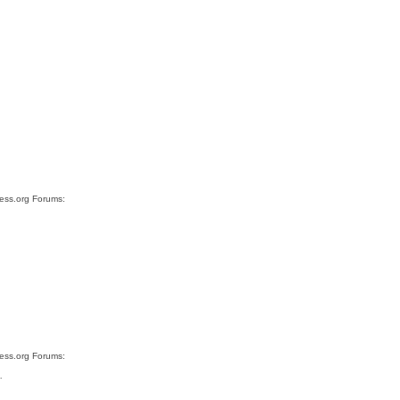
ress.org Forums:
ress.org Forums:
…