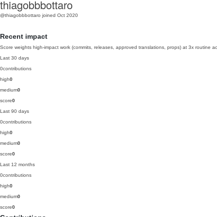
thiagobbbottaro
@thiagobbbottaro
joined Oct 2020
Recent impact
Score weights high-impact work (commits, releases, approved translations, props) at 3x routine act
Last 30 days
0
contributions
high
0
medium
0
score
0
Last 90 days
0
contributions
high
0
medium
0
score
0
Last 12 months
0
contributions
high
0
medium
0
score
0