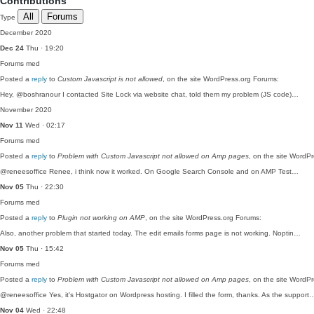
Contributions
All
Forums
Type
December 2020
Dec 24
Thu · 19:20
Forums
med
Posted a
reply
to
Custom Javascript is not allowed
, on the site WordPress.org Forums:
Hey, @boshranour I contacted Site Lock via website chat, told them my problem (JS code)…
November 2020
Nov 11
Wed · 02:17
Forums
med
Posted a
reply
to
Problem with Custom Javascript not allowed on Amp pages
, on the site WordP
@reneesoffice Renee, i think now it worked. On Google Search Console and on AMP Test…
Nov 05
Thu · 22:30
Forums
med
Posted a
reply
to
Plugin not working on AMP
, on the site WordPress.org Forums:
Also, another problem that started today. The edit emails forms page is not working. Noptin…
Nov 05
Thu · 15:42
Forums
med
Posted a
reply
to
Problem with Custom Javascript not allowed on Amp pages
, on the site WordP
@reneesoffice Yes, it's Hostgator on Wordpress hosting. I filled the form, thanks. As the support
Nov 04
Wed · 22:48