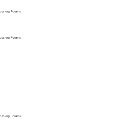
ress.org Forums:
ress.org Forums:
ress.org Forums: