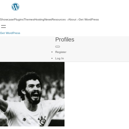
Showcase
Plugins
Themes
Hosting
News
Resources
About
Get WordPress
Get WordPress
Profiles
Register
Log In