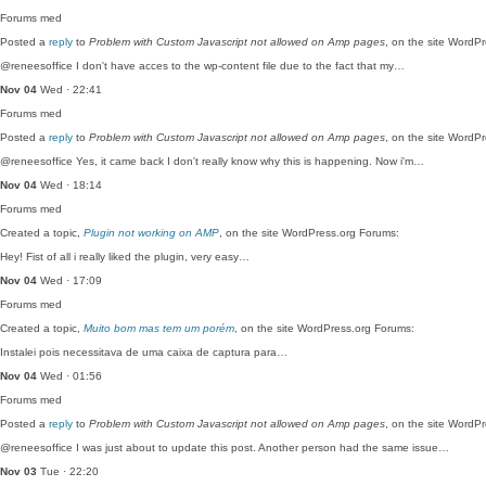
Forums
med
Posted a
reply
to
Problem with Custom Javascript not allowed on Amp pages
, on the site WordP
@reneesoffice I don't have acces to the wp-content file due to the fact that my…
Nov 04
Wed · 22:41
Forums
med
Posted a
reply
to
Problem with Custom Javascript not allowed on Amp pages
, on the site WordP
@reneesoffice Yes, it came back I don't really know why this is happening. Now i'm…
Nov 04
Wed · 18:14
Forums
med
Created a topic,
Plugin not working on AMP
, on the site WordPress.org Forums:
Hey! Fist of all i really liked the plugin, very easy…
Nov 04
Wed · 17:09
Forums
med
Created a topic,
Muito bom mas tem um porém
, on the site WordPress.org Forums:
Instalei pois necessitava de uma caixa de captura para…
Nov 04
Wed · 01:56
Forums
med
Posted a
reply
to
Problem with Custom Javascript not allowed on Amp pages
, on the site WordP
@reneesoffice I was just about to update this post. Another person had the same issue…
Nov 03
Tue · 22:20