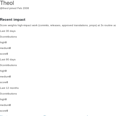
Theol
@theol
joined Feb 2008
Recent impact
Score weights high-impact work (commits, releases, approved translations, props) at 3x routine act
Last 30 days
0
contributions
high
0
medium
0
score
0
Last 90 days
0
contributions
high
0
medium
0
score
0
Last 12 months
0
contributions
high
0
medium
0
score
0