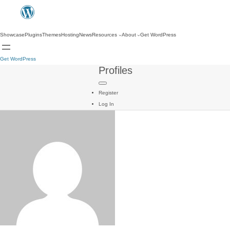
Showcase
Plugins
Themes
Hosting
News
Resources
About
Get WordPress
Get WordPress
Profiles
Register
Log In