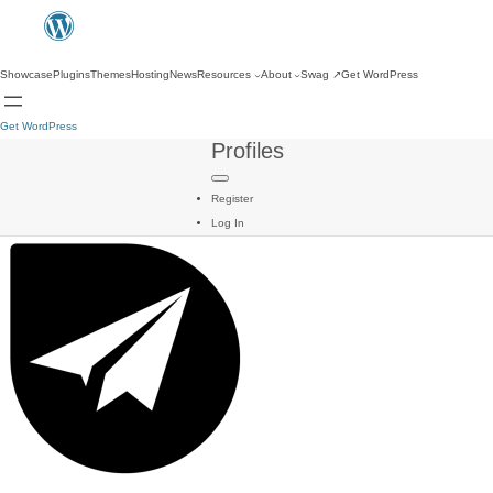
Showcase
Plugins
Themes
Hosting
News
Resources
About
Swag
↗
Get WordPress
Get WordPress
Profiles
Register
Log In