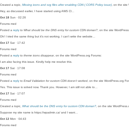
Created a topic,
Missing icons and svg files after enabling CDN ( CORS Policy issue)
, on the sit
Hey, as discussed earlier, I have started using AWS Cl…
Oct 18
Sun · 02:26
Forums
med
Posted a
reply
to
What should be the DNS entry for custom CDN doman?
, on the site WordPres
Oh! I tried the same thing but it's not working. I can't write the website…
Oct 17
Sat · 17:42
Forums
med
Posted a
reply
to
theme icons disappear
, on the site WordPress.org Forums:
I am also facing this issue. Kindly help me resolve this.
Oct 17
Sat · 17:08
Forums
med
Posted a
reply
to
Email Validation for custom CDN doesn’t worked
, on the site WordPress.org Fo
Yes. This issue is solved now. Thank you. However, I am still not able to…
Oct 17
Sat · 17:07
Forums
med
Created a topic,
What should be the DNS entry for custom CDN doman?
, on the site WordPress.
Suppose my site name is https://wpadmin.ca/ and I want…
Oct 12
Mon · 04:43
Forums
med