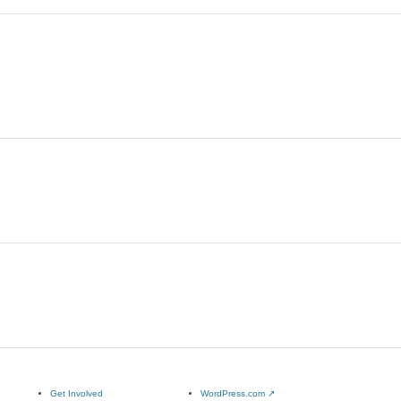
Get Involved
WordPress.com
↗