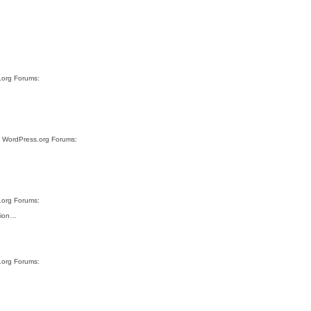
s.org Forums:
te WordPress.org Forums:
s.org Forums:
ution…
s.org Forums: