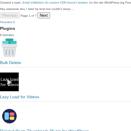
Created a topic,
Email Validation for custom CDN doesn’t worked
, on the site WordPress.org For
Hey awesome dev, I tried my best but couldn't setup …
Previous
Next
Page 1 of 7
Favorites
6
Plugins
6 favorites
Bulk Delete
Lazy Load for Videos