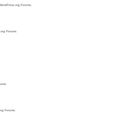
e WordPress.org Forums:
s.org Forums:
rums:
org Forums: