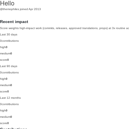
Hello
@themophiles
joined Apr 2013
Recent impact
Score weights high-impact work (commits, releases, approved translations, props) at 3x routine act
Last 30 days
0
contributions
high
0
medium
0
score
0
Last 90 days
0
contributions
high
0
medium
0
score
0
Last 12 months
0
contributions
high
0
medium
0
score
0