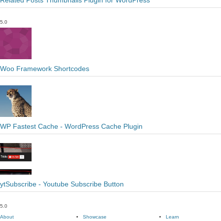
Related Posts Thumbnails Plugin for WordPress
5.0
Woo Framework Shortcodes
WP Fastest Cache - WordPress Cache Plugin
ytSubscribe - Youtube Subscribe Button
5.0
About
Showcase
Learn