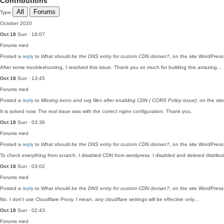
Contributions
All
Forums
Type
October 2020
Oct 18
Sun · 18:07
Forums
med
Posted a
reply
to
What should be the DNS entry for custom CDN doman?
, on the site WordPres
After some troubleshooting, I resolved this issue. Thank you so much for building this amazing…
Oct 18
Sun · 13:45
Forums
med
Posted a
reply
to
Missing icons and svg files after enabling CDN ( CORS Policy issue)
, on the si
It is solved now. The real issue was with the correct nginx configuration. Thank you.
Oct 18
Sun · 03:36
Forums
med
Posted a
reply
to
What should be the DNS entry for custom CDN doman?
, on the site WordPres
To check everything from scratch, I disabled CDN from wordpress. I disabled and deleted distrib
Oct 18
Sun · 03:02
Forums
med
Posted a
reply
to
What should be the DNS entry for custom CDN doman?
, on the site WordPres
No. I don't use Cloudflare Proxy. I mean, any cloudflare settings will be effective only…
Oct 18
Sun · 02:43
Forums
med