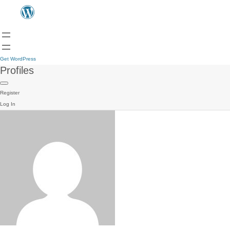
Get WordPress
Profiles
Register
Log In