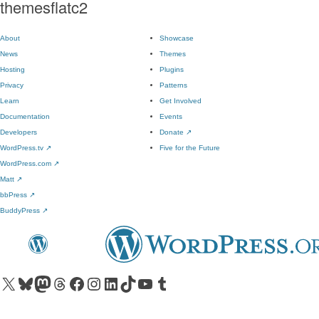
themesflatc2
About
Showcase
News
Themes
Hosting
Plugins
Privacy
Patterns
Learn
Get Involved
Documentation
Events
Developers
Donate
↗
WordPress.tv
↗
Five for the Future
WordPress.com
↗
Matt
↗
bbPress
↗
BuddyPress
↗
Visit our X (formerly Twitter) account
Visit our Bluesky account
Visit our Mastodon account
Visit our Threads account
Visit our Facebook page
Visit our Instagram account
Visit our LinkedIn account
Visit our TikTok account
Visit our YouTube channel
Visit our Tumblr account