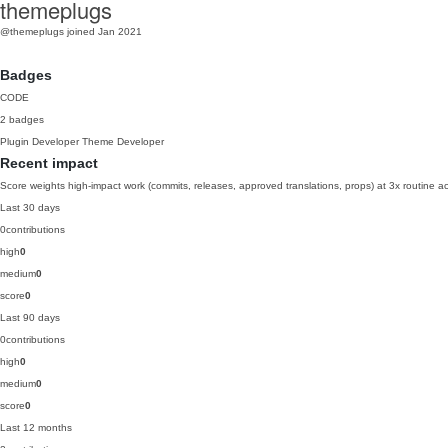
themeplugs
@themeplugs
joined Jan 2021
Badges
CODE
2 badges
Plugin Developer
Theme Developer
Recent impact
Score weights high-impact work (commits, releases, approved translations, props) at 3x routine act
Last 30 days
0
contributions
high
0
medium
0
score
0
Last 90 days
0
contributions
high
0
medium
0
score
0
Last 12 months