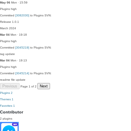
May 06
Mon · 15:59
Plugins
high
Committed
[3082030]
to Plugins SVN:
Release 1.0.1
March 2024
Mar 04
Mon · 19:18
Plugins
high
Committed
[3045219]
to Plugins SVN:
tag update
Mar 04
Mon · 19:13
Plugins
high
Committed
[3045214]
to Plugins SVN:
readme file update
Previous
Next
Page 1 of 2
Plugins
2
Themes
1
Favorites
1
Contributor
2 plugins