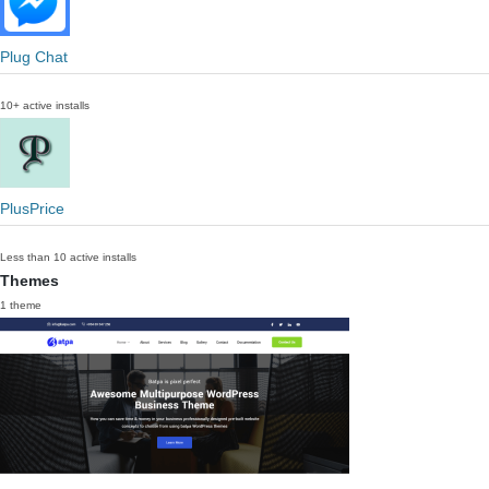
Plug Chat
10+ active installs
PlusPrice
Less than 10 active installs
Themes
1 theme