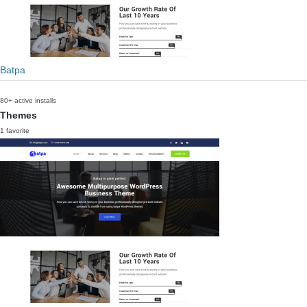
Batpa
80+ active installs
Themes
1 favorite