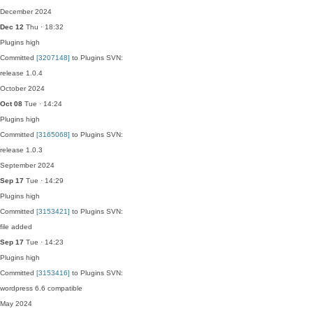
December 2024
Dec 12
Thu · 18:32
Plugins
high
Committed
[3207148]
to Plugins SVN:
release 1.0.4
October 2024
Oct 08
Tue · 14:24
Plugins
high
Committed
[3165068]
to Plugins SVN:
release 1.0.3
September 2024
Sep 17
Tue · 14:29
Plugins
high
Committed
[3153421]
to Plugins SVN:
file added
Sep 17
Tue · 14:23
Plugins
high
Committed
[3153416]
to Plugins SVN:
wordpress 6.6 compatible
May 2024