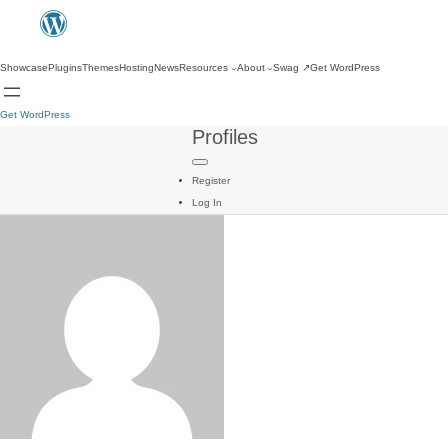
Showcase
Plugins
Themes
Hosting
News
Resources
About
Swag
↗
Get WordPress
Get WordPress
Profiles
Register
Log In