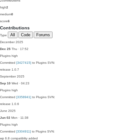
2
contributions
high
2
medium
0
score
6
Contributions
All
Code
Forums
Type
December 2025
Dec 25
Thu · 17:52
Plugins
high
Committed
[3427415]
to Plugins SVN:
release 1.0.7
September 2025
Sep 10
Wed · 04:23
Plugins
high
Committed
[3358941]
to Plugins SVN:
release 1.0.6
June 2025
Jun 02
Mon · 11:38
Plugins
high
Committed
[3304911]
to Plugins SVN:
wp 6.8 compatiblity added