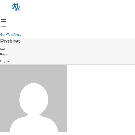
Get WordPress
Profiles
Register
Log In