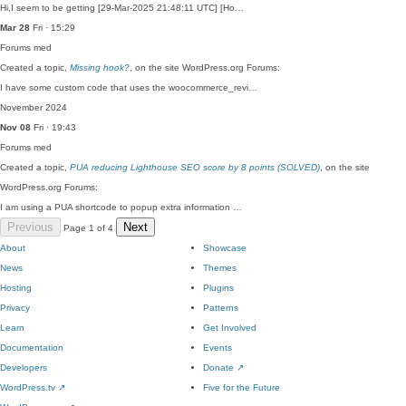
Hi,I seem to be getting [29-Mar-2025 21:48:11 UTC] [Ho…
Mar 28
Fri · 15:29
Forums
med
Created a topic,
Missing hook?
, on the site WordPress.org Forums:
I have some custom code that uses the woocommerce_revi…
November 2024
Nov 08
Fri · 19:43
Forums
med
Created a topic,
PUA reducing Lighthouse SEO score by 8 points (SOLVED)
, on the site
WordPress.org Forums:
I am using a PUA shortcode to popup extra information …
Previous
Next
Page 1 of 4
About
Showcase
News
Themes
Hosting
Plugins
Privacy
Patterns
Learn
Get Involved
Documentation
Events
Developers
Donate
↗
WordPress.tv
↗
Five for the Future