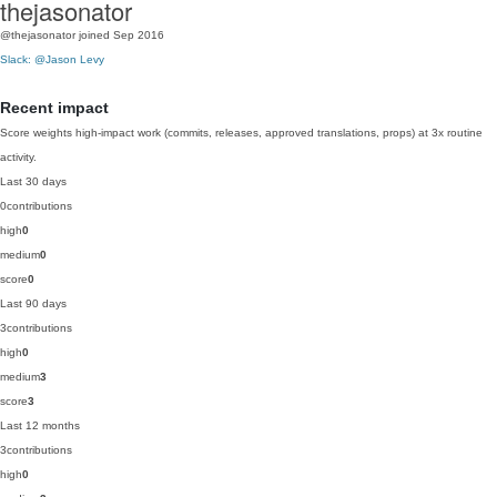
thejasonator
@thejasonator
joined Sep 2016
Slack: @Jason Levy
Recent impact
Score weights high-impact work (commits, releases, approved translations, props) at 3x routine
activity.
Last 30 days
0
contributions
high
0
medium
0
score
0
Last 90 days
3
contributions
high
0
medium
3
score
3
Last 12 months
3
contributions
high
0