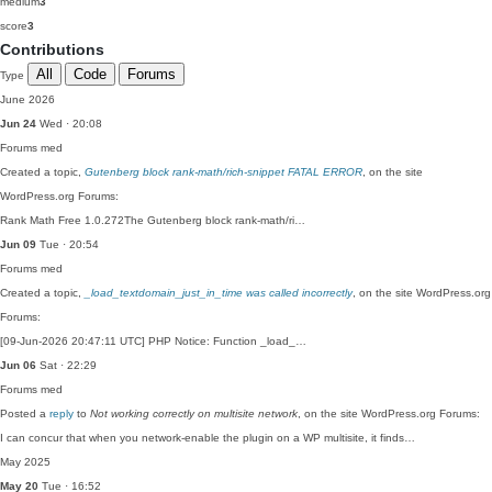
medium
3
score
3
Contributions
All
Code
Forums
Type
June 2026
Jun 24
Wed · 20:08
Forums
med
Created a topic,
Gutenberg block rank-math/rich-snippet FATAL ERROR
, on the site
WordPress.org Forums:
Rank Math Free 1.0.272The Gutenberg block rank-math/ri…
Jun 09
Tue · 20:54
Forums
med
Created a topic,
_load_textdomain_just_in_time was called incorrectly
, on the site WordPress.org
Forums:
[09-Jun-2026 20:47:11 UTC] PHP Notice: Function _load_…
Jun 06
Sat · 22:29
Forums
med
Posted a
reply
to
Not working correctly on multisite network
, on the site WordPress.org Forums:
I can concur that when you network-enable the plugin on a WP multisite, it finds…
May 2025
May 20
Tue · 16:52