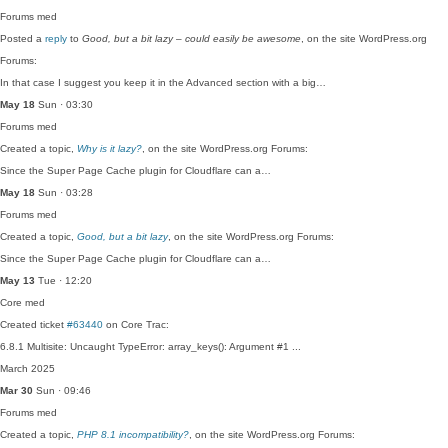
Forums
med
Posted a
reply
to
Good, but a bit lazy – could easily be awesome
, on the site WordPress.org
Forums:
In that case I suggest you keep it in the Advanced section with a big…
May 18
Sun · 03:30
Forums
med
Created a topic,
Why is it lazy?
, on the site WordPress.org Forums:
Since the Super Page Cache plugin for Cloudflare can a…
May 18
Sun · 03:28
Forums
med
Created a topic,
Good, but a bit lazy
, on the site WordPress.org Forums:
Since the Super Page Cache plugin for Cloudflare can a…
May 13
Tue · 12:20
Core
med
Created ticket
#63440
on Core Trac:
6.8.1 Multisite: Uncaught TypeError: array_keys(): Argument #1 ...
March 2025
Mar 30
Sun · 09:46
Forums
med
Created a topic,
PHP 8.1 incompatibility?
, on the site WordPress.org Forums: