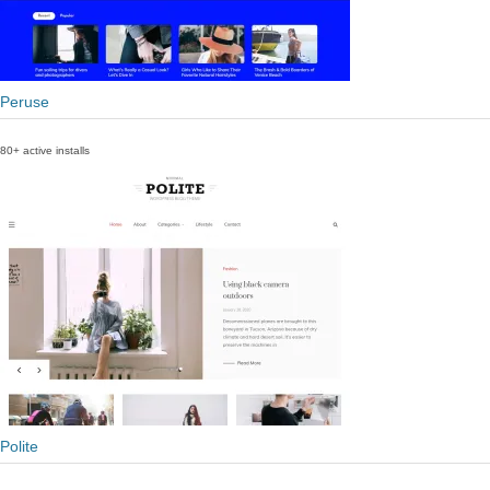
Peruse
80+ active installs
Polite