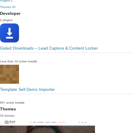
Plugins
2
Themes
33
Developer
2 plugins
Gated Downloads – Lead Capture & Content Locker
Less than 10 active installs
Template Sell Demo Importer
60+ active installs
Themes
33 themes