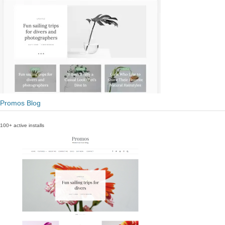
Promos Blog
100+ active installs