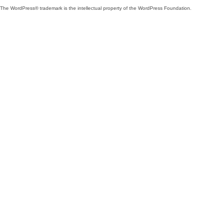
The WordPress® trademark is the intellectual property of the WordPress Foundation.