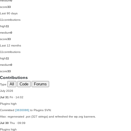
medium
0
score
33
Last 90 days
11
contributions
high
11
medium
0
score
33
Last 12 months
11
contributions
high
11
medium
0
score
33
Contributions
All
Code
Forums
Type
July 2026
Jul 31
Fri · 14:02
Plugins
high
Committed
[3630086]
to Plugins SVN:
Also: regenerated .pot (327 strings) and refreshed the wp.org banners.
Jul 30
Thu · 09:09
Plugins
high