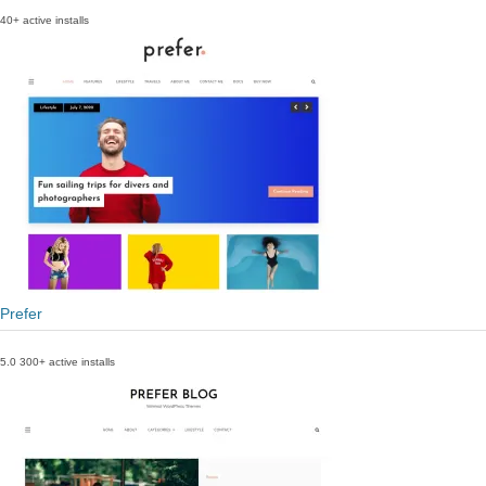
40+ active installs
Prefer
5.0
300+ active installs