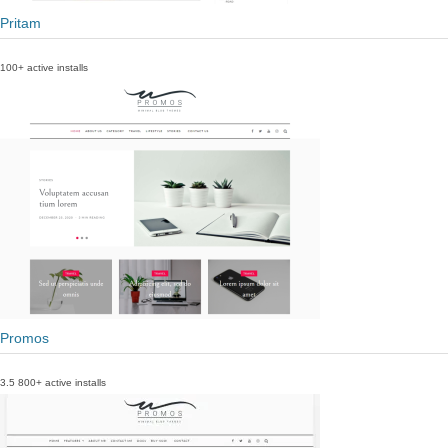
Pritam
100+ active installs
Promos
3.5
800+ active installs