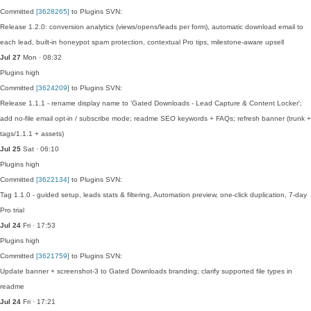
Committed
[3628265]
to Plugins SVN:
Release 1.2.0: conversion analytics (views/opens/leads per form), automatic download email to
each lead, built-in honeypot spam protection, contextual Pro tips, milestone-aware upsell
Jul 27
Mon · 08:32
Plugins
high
Committed
[3624209]
to Plugins SVN:
Release 1.1.1 - rename display name to 'Gated Downloads - Lead Capture & Content Locker';
add no-file email opt-in / subscribe mode; readme SEO keywords + FAQs; refresh banner (trunk +
tags/1.1.1 + assets)
Jul 25
Sat · 06:10
Plugins
high
Committed
[3622134]
to Plugins SVN:
Tag 1.1.0 - guided setup, leads stats & filtering, Automation preview, one-click duplication, 7-day
Pro trial
Jul 24
Fri · 17:53
Plugins
high
Committed
[3621759]
to Plugins SVN:
Update banner + screenshot-3 to Gated Downloads branding; clarify supported file types in
readme
Jul 24
Fri · 17:21