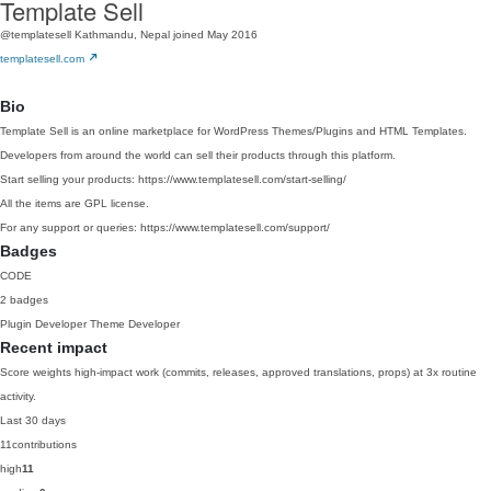
Template Sell
@templatesell
Kathmandu, Nepal
joined May 2016
templatesell.com
Bio
Template Sell is an online marketplace for WordPress Themes/Plugins and HTML Templates.
Developers from around the world can sell their products through this platform.
Start selling your products: https://www.templatesell.com/start-selling/
All the items are GPL license.
For any support or queries: https://www.templatesell.com/support/
Badges
CODE
2 badges
Plugin Developer
Theme Developer
Recent impact
Score weights high-impact work (commits, releases, approved translations, props) at 3x routine
activity.
Last 30 days
11
contributions
high
11