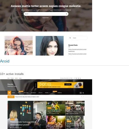
Aroid
10+ active installs