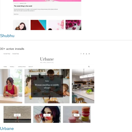
Shubhu
30+ active installs
Urbane