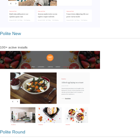
Polite New
100+ active installs
Polite Round