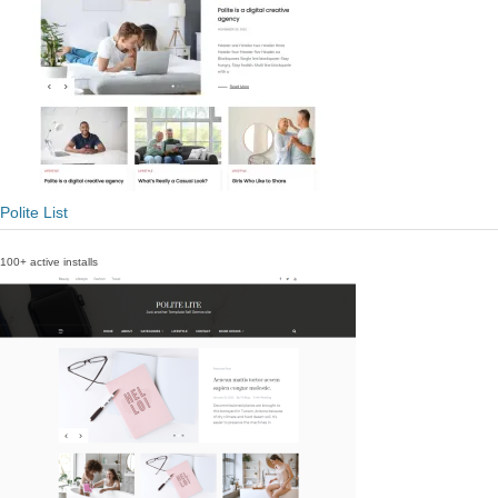
Polite List
100+ active installs