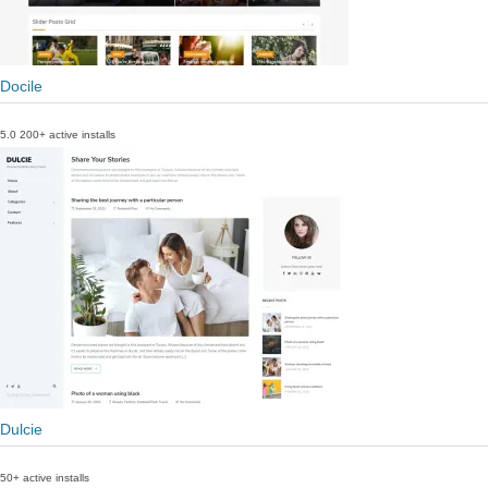
Docile
5.0
200+ active installs
Dulcie
50+ active installs