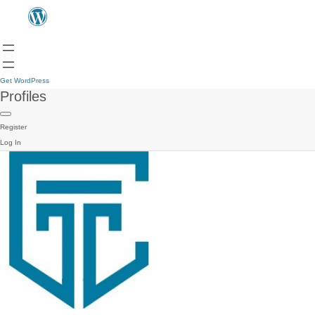
Get WordPress
Profiles
Register
Log In