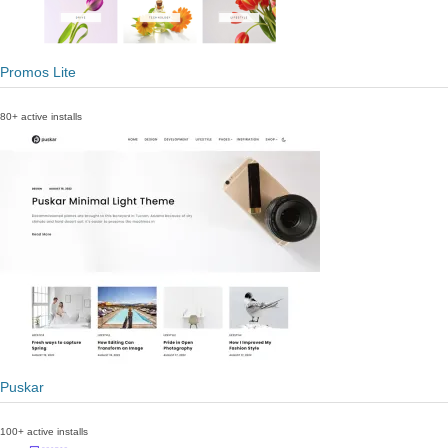
Promos Lite
80+ active installs
Puskar
100+ active installs