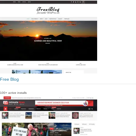
Free Blog
100+ active installs