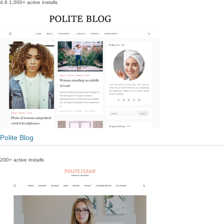
4.6
1,000+ active installs
Polite Blog
200+ active installs