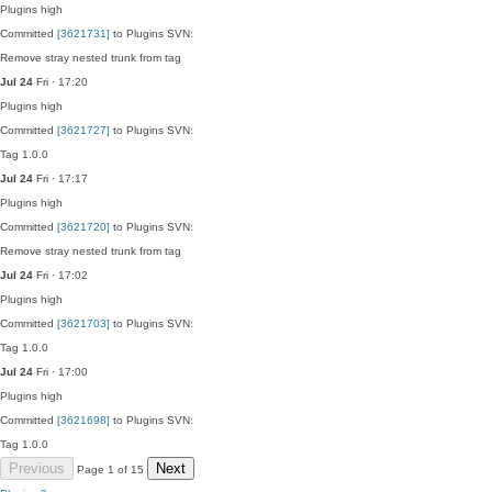
Plugins
high
Committed
[3621731]
to Plugins SVN:
Remove stray nested trunk from tag
Jul 24
Fri · 17:20
Plugins
high
Committed
[3621727]
to Plugins SVN:
Tag 1.0.0
Jul 24
Fri · 17:17
Plugins
high
Committed
[3621720]
to Plugins SVN:
Remove stray nested trunk from tag
Jul 24
Fri · 17:02
Plugins
high
Committed
[3621703]
to Plugins SVN:
Tag 1.0.0
Jul 24
Fri · 17:00
Plugins
high
Committed
[3621698]
to Plugins SVN:
Tag 1.0.0
Previous
Next
Page 1 of 15