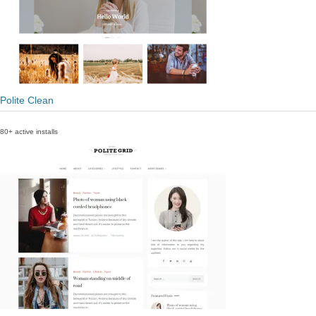
Polite Clean
80+ active installs