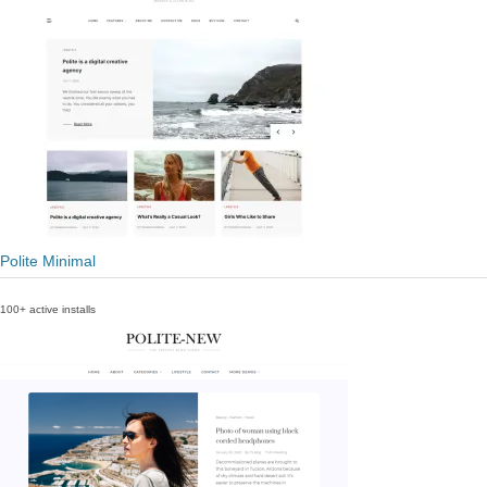
Polite Minimal
100+ active installs