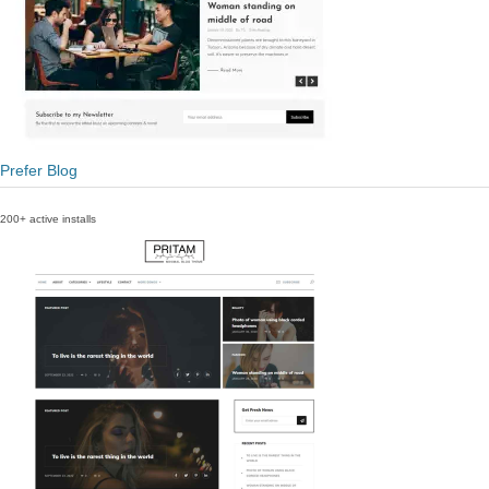
Prefer Blog
200+ active installs