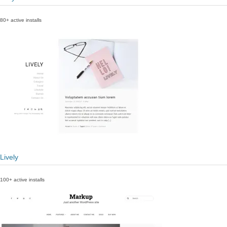
80+ active installs
Lively
100+ active installs