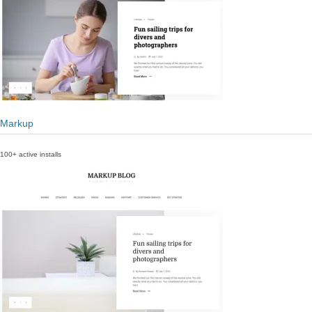
Markup
100+ active installs