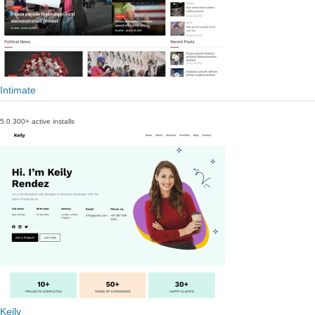
Intimate
5.0
300+ active installs
Keily