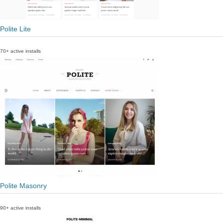
Polite Lite
70+ active installs
Polite Masonry
90+ active installs