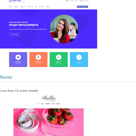
Rector
Less than 10 active installs