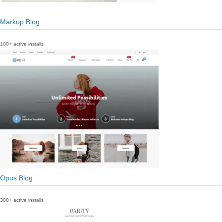
Markup Blog
100+ active installs
Opus Blog
300+ active installs