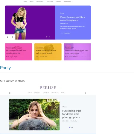
Parity
50+ active installs