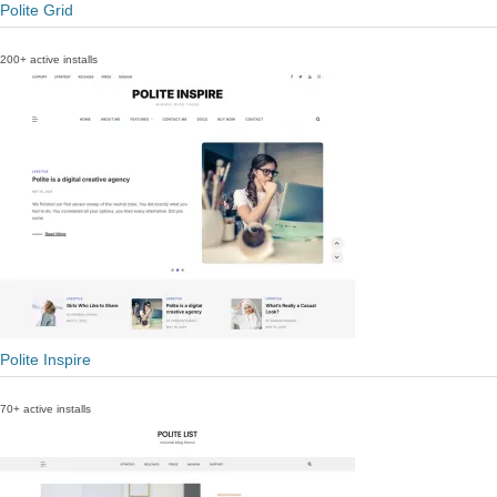
Polite Grid
200+ active installs
Polite Inspire
70+ active installs