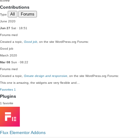
score
0
Contributions
All
Forums
Type
June 2020
Jun 27
Sat · 18:51
Forums
med
Created a topic,
Good job
, on the site WordPress.org Forums:
Good job
March 2020
Mar 08
Sun · 08:22
Forums
med
Created a topic,
Greate design and responsive
, on the site WordPress.org Forums:
This one is amazing, the widgets are very flexible and…
Favorites
1
Plugins
1 favorite
Flux Elementor Addons