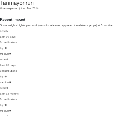
Tanmayonrun
@tanmayonrun
joined Mar 2014
Recent impact
Score weights high-impact work (commits, releases, approved translations, props) at 3x routine
activity.
Last 30 days
0
contributions
high
0
medium
0
score
0
Last 90 days
0
contributions
high
0
medium
0
score
0
Last 12 months
0
contributions
high
0
medium
0