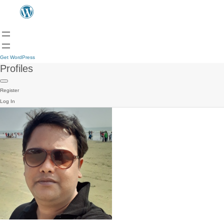
Get WordPress
Profiles
Register
Log In