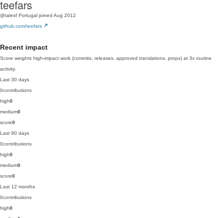
teefars
@talesf
Portugal
joined Aug 2012
github.com/teefars
Recent impact
Score weights high-impact work (commits, releases, approved translations, props) at 3x routine
activity.
Last 30 days
0
contributions
high
0
medium
0
score
0
Last 90 days
0
contributions
high
0
medium
0
score
0
Last 12 months
0
contributions
high
0