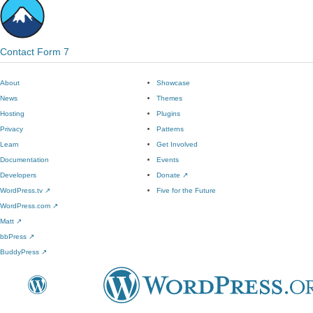
Contact Form 7
About
Showcase
News
Themes
Hosting
Plugins
Privacy
Patterns
Learn
Get Involved
Documentation
Events
Developers
Donate
↗
WordPress.tv
↗
Five for the Future
WordPress.com
↗
Matt
↗
bbPress
↗
BuddyPress
↗