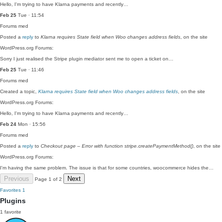
Hello, I'm trying to have Klarna payments and recently…
Feb 25
Tue · 11:54
Forums
med
Posted a
reply
to
Klarna requires State field when Woo changes address fields
, on the site
WordPress.org Forums:
Sorry I just realised the Stripe plugin mediator sent me to open a ticket on…
Feb 25
Tue · 11:46
Forums
med
Created a topic,
Klarna requires State field when Woo changes address fields
, on the site
WordPress.org Forums:
Hello, I'm trying to have Klarna payments and recently…
Feb 24
Mon · 15:56
Forums
med
Posted a
reply
to
Checkout page – Error with function stripe.createPaymentMethod()
, on the site
WordPress.org Forums:
I'm having the same problem. The issue is that for some countries, woocommerce hides the…
Previous
Next
Page 1 of 2
Favorites
1
Plugins
1 favorite