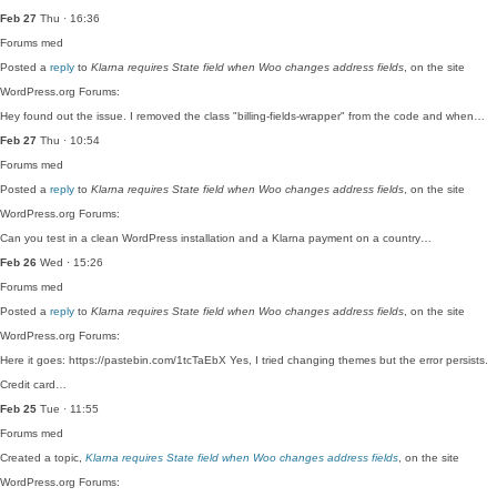
Feb 27
Thu · 16:36
Forums
med
Posted a
reply
to
Klarna requires State field when Woo changes address fields
, on the site
WordPress.org Forums:
Hey found out the issue. I removed the class "billing-fields-wrapper" from the code and when…
Feb 27
Thu · 10:54
Forums
med
Posted a
reply
to
Klarna requires State field when Woo changes address fields
, on the site
WordPress.org Forums:
Can you test in a clean WordPress installation and a Klarna payment on a country…
Feb 26
Wed · 15:26
Forums
med
Posted a
reply
to
Klarna requires State field when Woo changes address fields
, on the site
WordPress.org Forums:
Here it goes: https://pastebin.com/1tcTaEbX Yes, I tried changing themes but the error persists.
Credit card…
Feb 25
Tue · 11:55
Forums
med
Created a topic,
Klarna requires State field when Woo changes address fields
, on the site
WordPress.org Forums: