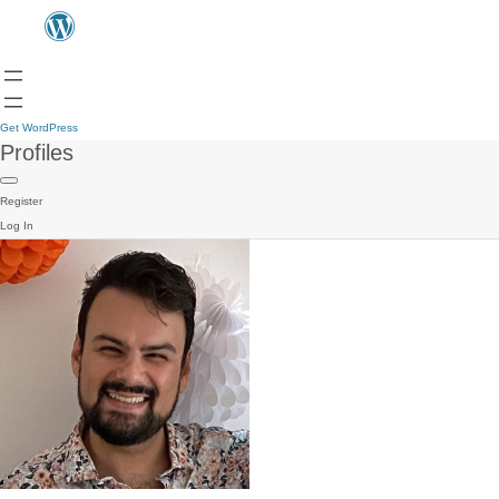
Get WordPress
Profiles
Register
Log In