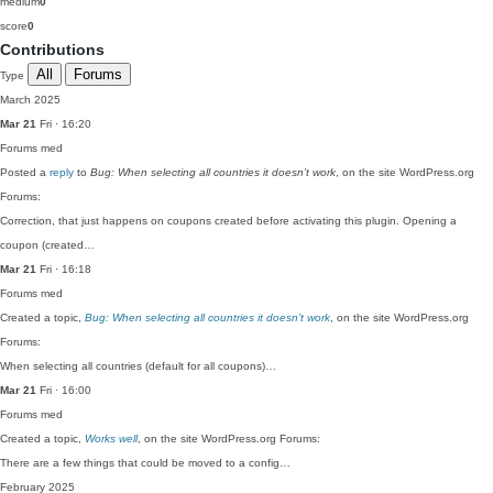
medium
0
score
0
Contributions
All
Forums
Type
March 2025
Mar 21
Fri · 16:20
Forums
med
Posted a
reply
to
Bug: When selecting all countries it doesn’t work
, on the site WordPress.org
Forums:
Correction, that just happens on coupons created before activating this plugin. Opening a
coupon (created…
Mar 21
Fri · 16:18
Forums
med
Created a topic,
Bug: When selecting all countries it doesn’t work
, on the site WordPress.org
Forums:
When selecting all countries (default for all coupons)…
Mar 21
Fri · 16:00
Forums
med
Created a topic,
Works well
, on the site WordPress.org Forums:
There are a few things that could be moved to a config…
February 2025