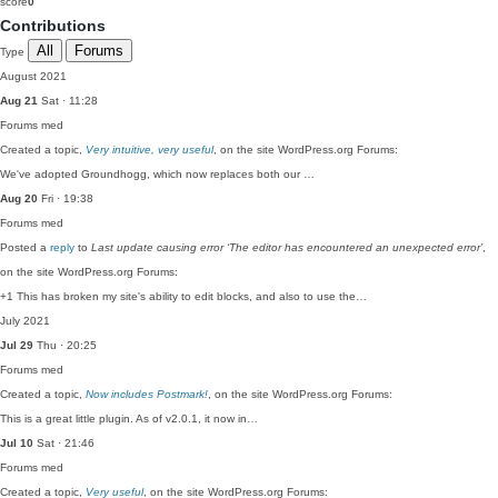
score
0
Contributions
All
Forums
Type
August 2021
Aug 21
Sat · 11:28
Forums
med
Created a topic,
Very intuitive, very useful
, on the site WordPress.org Forums:
We've adopted Groundhogg, which now replaces both our …
Aug 20
Fri · 19:38
Forums
med
Posted a
reply
to
Last update causing error ‘The editor has encountered an unexpected error’
,
on the site WordPress.org Forums:
+1 This has broken my site's ability to edit blocks, and also to use the…
July 2021
Jul 29
Thu · 20:25
Forums
med
Created a topic,
Now includes Postmark!
, on the site WordPress.org Forums:
This is a great little plugin. As of v2.0.1, it now in…
Jul 10
Sat · 21:46
Forums
med
Created a topic,
Very useful
, on the site WordPress.org Forums: