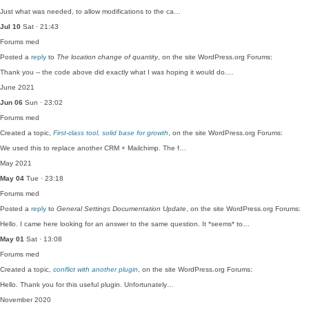
Just what was needed, to allow modifications to the ca…
Jul 10
Sat · 21:43
Forums
med
Posted a
reply
to
The location change of quantity
, on the site WordPress.org Forums:
Thank you -- the code above did exactly what I was hoping it would do.…
June 2021
Jun 06
Sun · 23:02
Forums
med
Created a topic,
First-class tool, solid base for growth
, on the site WordPress.org Forums:
We used this to replace another CRM + Mailchimp. The f…
May 2021
May 04
Tue · 23:18
Forums
med
Posted a
reply
to
General Settings Documentation Update
, on the site WordPress.org Forums:
Hello. I came here looking for an answer to the same question. It *seems* to…
May 01
Sat · 13:08
Forums
med
Created a topic,
conflict with another plugin
, on the site WordPress.org Forums:
Hello. Thank you for this useful plugin. Unfortunately…
November 2020