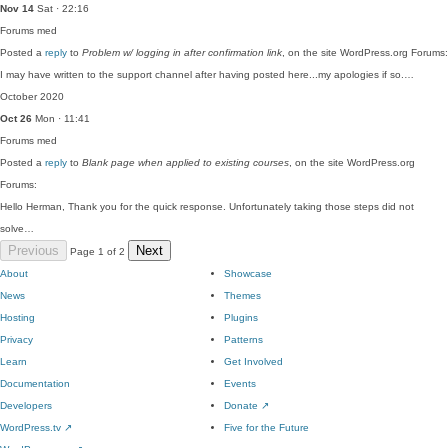
Nov 14
Sat · 22:16
Forums
med
Posted a
reply
to
Problem w/ logging in after confirmation link
, on the site WordPress.org Forums:
I may have written to the support channel after having posted here...my apologies if so.…
October 2020
Oct 26
Mon · 11:41
Forums
med
Posted a
reply
to
Blank page when applied to existing courses
, on the site WordPress.org
Forums:
Hello Herman, Thank you for the quick response. Unfortunately taking those steps did not
solve…
Previous
Next
Page 1 of 2
About
Showcase
News
Themes
Hosting
Plugins
Privacy
Patterns
Learn
Get Involved
Documentation
Events
Developers
Donate
↗
WordPress.tv
↗
Five for the Future