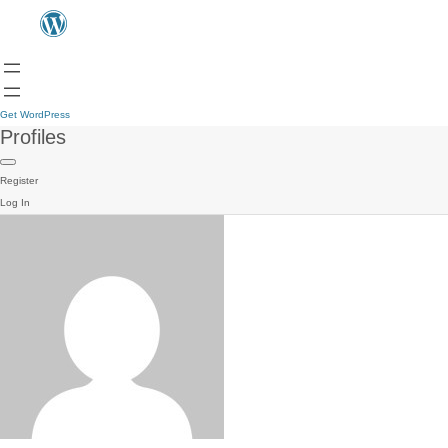
Get WordPress
Profiles
Register
Log In