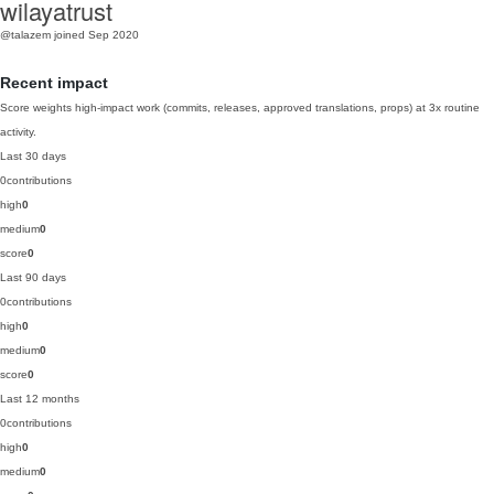
wilayatrust
@talazem
joined Sep 2020
Recent impact
Score weights high-impact work (commits, releases, approved translations, props) at 3x routine
activity.
Last 30 days
0
contributions
high
0
medium
0
score
0
Last 90 days
0
contributions
high
0
medium
0
score
0
Last 12 months
0
contributions
high
0
medium
0