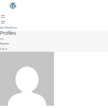
Get WordPress
Profiles
Register
Log In