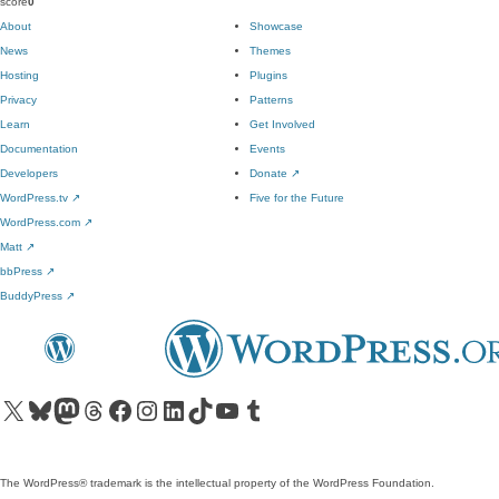
score
0
About
Showcase
News
Themes
Hosting
Plugins
Privacy
Patterns
Learn
Get Involved
Documentation
Events
Developers
Donate
↗
WordPress.tv
↗
Five for the Future
WordPress.com
↗
Matt
↗
bbPress
↗
BuddyPress
↗
Visit our X (formerly Twitter) account
Visit our Bluesky account
Visit our Mastodon account
Visit our Threads account
Visit our Facebook page
Visit our Instagram account
Visit our LinkedIn account
Visit our TikTok account
Visit our YouTube channel
Visit our Tumblr account
The WordPress® trademark is the intellectual property of the WordPress Foundation.