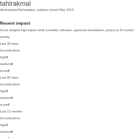
tahirakmal
@tahirakmal
Bahawalpur, pakistan
joined May 2015
Recent impact
Score weights high-impact work (commits, releases, approved translations, props) at 3x routine
activity.
Last 30 days
0
contributions
high
0
medium
0
score
0
Last 90 days
0
contributions
high
0
medium
0
score
0
Last 12 months
0
contributions
high
0
medium
0