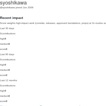
syoshikawa
@syoshikawa
joined Jun 2009
Recent impact
Score weights high-impact work (commits, releases, approved translations, props) at 3x routine act
Last 30 days
0
contributions
high
0
medium
0
score
0
Last 90 days
0
contributions
high
0
medium
0
score
0
Last 12 months
0
contributions
high
0
medium
0
score
0