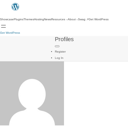
Showcase
Plugins
Themes
Hosting
News
Resources
About
Swag
↗
Get WordPress
Get WordPress
Profiles
Register
Log In