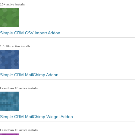
10+ active installs
Simple CRM CSV Import Addon
1.0
10+ active installs
Simple CRM MailChimp Addon
Less than 10 active installs
Simple CRM MailChimp Widget Addon
Less than 10 active installs