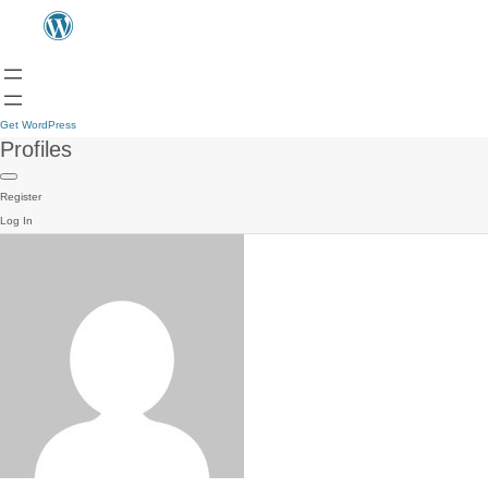
Get WordPress
Profiles
Register
Log In