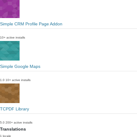
Simple CRM Profile Page Addon
10+ active installs
Simple Google Maps
1.0
10+ active installs
TCPDF Library
5.0
200+ active installs
Translations
1 locale