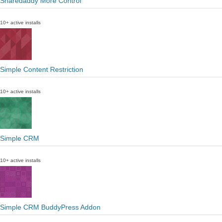
Sharedaddy More Control
10+ active installs
Simple Content Restriction
10+ active installs
Simple CRM
10+ active installs
Simple CRM BuddyPress Addon