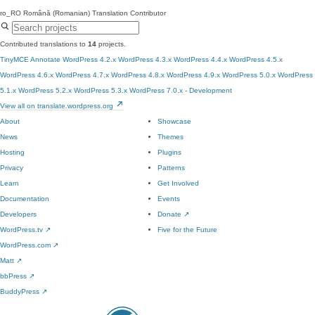
ro_RO
Română (Romanian)
Translation Contributor
Contributed translations to
14
projects.
TinyMCE Annotate
WordPress 4.2.x
WordPress 4.3.x
WordPress 4.4.x
WordPress 4.5.x
WordPress 4.6.x
WordPress 4.7.x
WordPress 4.8.x
WordPress 4.9.x
WordPress 5.0.x
WordPress
5.1.x
WordPress 5.2.x
WordPress 5.3.x
WordPress 7.0.x - Development
View all on translate.wordpress.org
About
Showcase
News
Themes
Hosting
Plugins
Privacy
Patterns
Learn
Get Involved
Documentation
Events
Developers
Donate
↗
WordPress.tv
↗
Five for the Future
WordPress.com
↗
Matt
↗
bbPress
↗
BuddyPress
↗