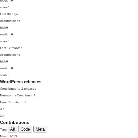
medium
0
score
0
Last 90 days
0
contributions
high
0
medium
0
score
0
Last 12 months
0
contributions
high
0
medium
0
score
0
WordPress releases
Contributed to 2 releases
Noteworthy Contributor
1
Core Contributor
1
3.5
3.4
Contributions
All
Code
Meta
Type
March 2013