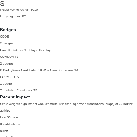
S
@sushkov
joined Apr 2010
Languages
ro_RO
Badges
CODE
2 badges
Core Contributor
'15
Plugin Developer
COMMUNITY
2 badges
B
BuddyPress Contributor
'19
WordCamp Organizer
'14
POLYGLOTS
1 badge
Translation Contributor
'15
Recent impact
Score weights high-impact work (commits, releases, approved translations, props) at 3x routine
activity.
Last 30 days
0
contributions
high
0