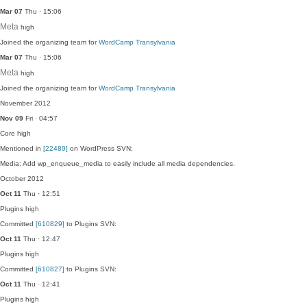
Mar 07
Thu · 15:06
Meta
high
Joined the organizing team for
WordCamp Transylvania
Mar 07
Thu · 15:06
Meta
high
Joined the organizing team for
WordCamp Transylvania
November 2012
Nov 09
Fri · 04:57
Core
high
Mentioned in
[22489]
on WordPress SVN:
Media: Add wp_enqueue_media to easily include all media dependencies.
October 2012
Oct 11
Thu · 12:51
Plugins
high
Committed
[610829]
to Plugins SVN:
Oct 11
Thu · 12:47
Plugins
high
Committed
[610827]
to Plugins SVN:
Oct 11
Thu · 12:41
Plugins
high