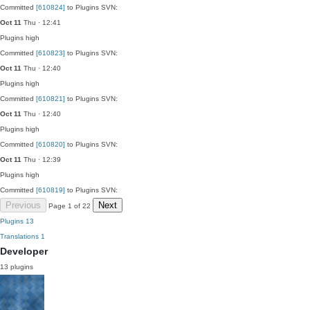
Committed
[610824]
to Plugins SVN:
Oct 11
Thu · 12:41
Plugins
high
Committed
[610823]
to Plugins SVN:
Oct 11
Thu · 12:40
Plugins
high
Committed
[610821]
to Plugins SVN:
Oct 11
Thu · 12:40
Plugins
high
Committed
[610820]
to Plugins SVN:
Oct 11
Thu · 12:39
Plugins
high
Committed
[610819]
to Plugins SVN:
Previous
Next
Page 1 of 22
Plugins
13
Translations
1
Developer
13 plugins