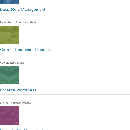
Basic Rota Management
Less than 10 active installs
Correct Romanian Diacritics
40+ active installs
Localize WordPress
4.5
200+ active installs