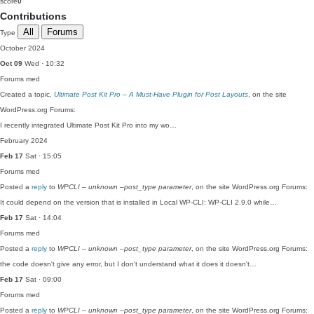
score
0
Contributions
All
Forums
Type
October 2024
Oct 09
Wed · 10:32
Forums
med
Created a topic,
Ultimate Post Kit Pro – A Must-Have Plugin for Post Layouts
, on the site
WordPress.org Forums:
I recently integrated Ultimate Post Kit Pro into my wo…
February 2024
Feb 17
Sat · 15:05
Forums
med
Posted a
reply
to
WPCLI – unknown –post_type parameter
, on the site WordPress.org Forums:
It could depend on the version that is installed in Local WP-CLI: WP-CLI 2.9.0 while…
Feb 17
Sat · 14:04
Forums
med
Posted a
reply
to
WPCLI – unknown –post_type parameter
, on the site WordPress.org Forums:
the code doesn't give any error, but I don't understand what it does it doesn't…
Feb 17
Sat · 09:00
Forums
med
Posted a
reply
to
WPCLI – unknown –post_type parameter
, on the site WordPress.org Forums: