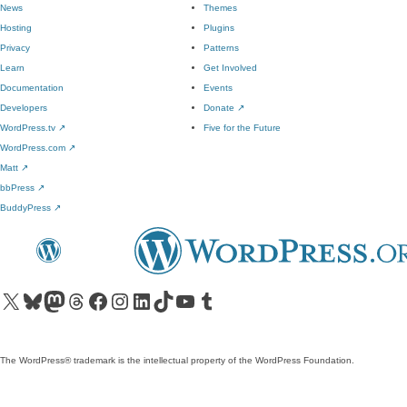
News
Themes
Hosting
Plugins
Privacy
Patterns
Learn
Get Involved
Documentation
Events
Developers
Donate
↗
WordPress.tv
↗
Five for the Future
WordPress.com
↗
Matt
↗
bbPress
↗
BuddyPress
↗
Visit our X (formerly Twitter) account
Visit our Bluesky account
Visit our Mastodon account
Visit our Threads account
Visit our Facebook page
Visit our Instagram account
Visit our LinkedIn account
Visit our TikTok account
Visit our YouTube channel
Visit our Tumblr account
The WordPress® trademark is the intellectual property of the WordPress Foundation.