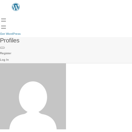
Get WordPress
Profiles
Register
Log In