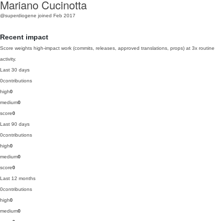
Mariano Cucinotta
@superdiogene
joined Feb 2017
Recent impact
Score weights high-impact work (commits, releases, approved translations, props) at 3x routine
activity.
Last 30 days
0
contributions
high
0
medium
0
score
0
Last 90 days
0
contributions
high
0
medium
0
score
0
Last 12 months
0
contributions
high
0
medium
0