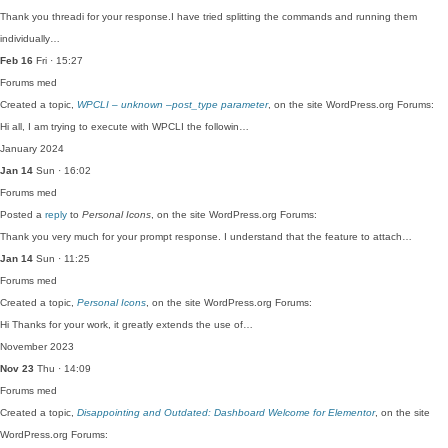
Thank you threadi for your response.I have tried splitting the commands and running them
individually…
Feb 16
Fri · 15:27
Forums
med
Created a topic,
WPCLI – unknown –post_type parameter
, on the site WordPress.org Forums:
Hi all, I am trying to execute with WPCLI the followin…
January 2024
Jan 14
Sun · 16:02
Forums
med
Posted a
reply
to
Personal Icons
, on the site WordPress.org Forums:
Thank you very much for your prompt response. I understand that the feature to attach…
Jan 14
Sun · 11:25
Forums
med
Created a topic,
Personal Icons
, on the site WordPress.org Forums:
Hi Thanks for your work, it greatly extends the use of…
November 2023
Nov 23
Thu · 14:09
Forums
med
Created a topic,
Disappointing and Outdated: Dashboard Welcome for Elementor
, on the site
WordPress.org Forums: