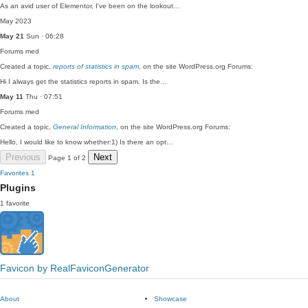
As an avid user of Elementor, I've been on the lookout…
May 2023
May 21
Sun · 06:28
Forums
med
Created a topic,
reports of statistics in spam
, on the site WordPress.org Forums:
Hi I always get the statistics reports in spam. Is the…
May 11
Thu · 07:51
Forums
med
Created a topic,
General Information
, on the site WordPress.org Forums:
Hello, I would like to know whether:1) Is there an opt…
Previous
Next
Page 1 of 2
Favorites
1
Plugins
1 favorite
Favicon by RealFaviconGenerator
About
Showcase