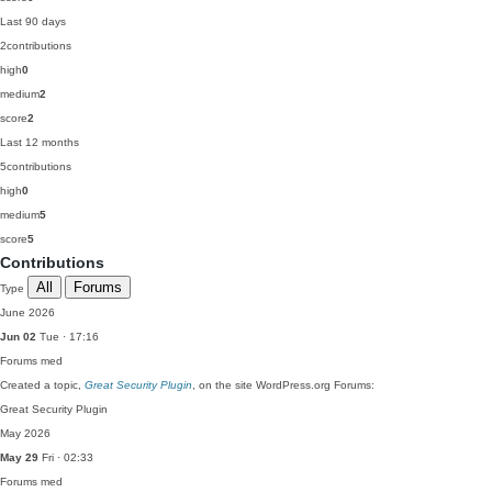
Last 90 days
2
contributions
high
0
medium
2
score
2
Last 12 months
5
contributions
high
0
medium
5
score
5
Contributions
All
Forums
Type
June 2026
Jun 02
Tue · 17:16
Forums
med
Created a topic,
Great Security Plugin
, on the site WordPress.org Forums:
Great Security Plugin
May 2026
May 29
Fri · 02:33
Forums
med