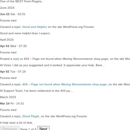
One of the BEST Form Plugins.
June 2024
Jun 22
Sat · 02:51
Forums
med
Created a topic,
Good and Helpful
, on the site WordPress.org Forums:
Good and more helpful than I expect.
April 2024
Apr 03
Wed · 07:35
Forums
med
Posted a
reply
to
404 – Page not found when filtering Woocommerce shop page
, on the site W
Hi Victor, I did as you suggested and it worked :)I appreciate your help. Best…
Apr 02
Tue · 07:16
Forums
med
Created a topic,
404 – Page not found when filtering Woocommerce shop page
, on the site Wo
Hi Support Team, I've been redirected to the 404 pa…
March 2023
Mar 24
Fri · 14:31
Forums
med
Created a topic,
Good Plugin
, on the site WordPress.org Forums:
It help save a lot of time.
Previous
Next
Page 1 of 3