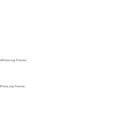
ordPress.org Forums:
rdPress.org Forums: