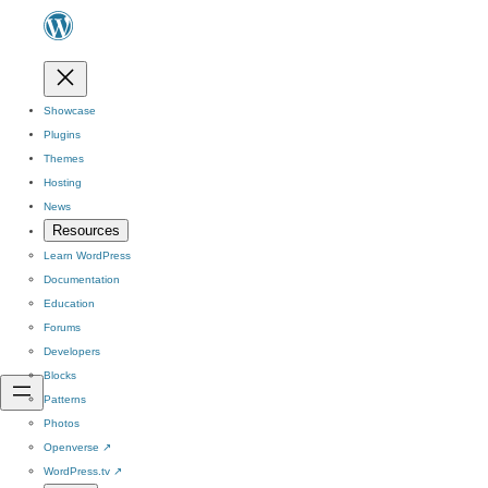
Showcase
Plugins
Themes
Hosting
News
Resources
Learn WordPress
Documentation
Education
Forums
Developers
Blocks
Patterns
Photos
Openverse
↗
WordPress.tv
↗