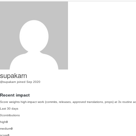
supakarn
@supakarn
joined Sep 2020
Recent impact
Score weights high-impact work (commits, releases, approved translations, props) at 3x routine act
Last 30 days
0
contributions
high
0
medium
0
score
0