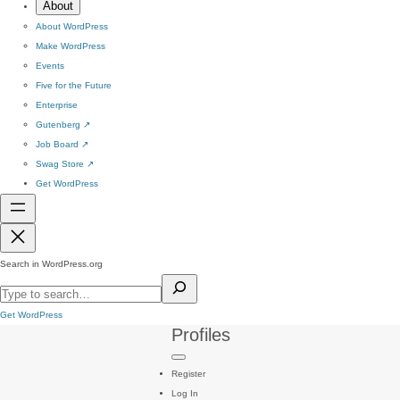
About
About WordPress
Make WordPress
Events
Five for the Future
Enterprise
Gutenberg
↗
Job Board
↗
Swag Store
↗
Get WordPress
Search in WordPress.org
Get WordPress
Profiles
Register
Log In