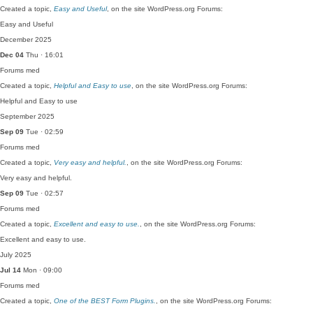
Created a topic,
Easy and Useful
, on the site WordPress.org Forums:
Easy and Useful
December 2025
Dec 04
Thu · 16:01
Forums
med
Created a topic,
Helpful and Easy to use
, on the site WordPress.org Forums:
Helpful and Easy to use
September 2025
Sep 09
Tue · 02:59
Forums
med
Created a topic,
Very easy and helpful.
, on the site WordPress.org Forums:
Very easy and helpful.
Sep 09
Tue · 02:57
Forums
med
Created a topic,
Excellent and easy to use.
, on the site WordPress.org Forums:
Excellent and easy to use.
July 2025
Jul 14
Mon · 09:00
Forums
med
Created a topic,
One of the BEST Form Plugins.
, on the site WordPress.org Forums: