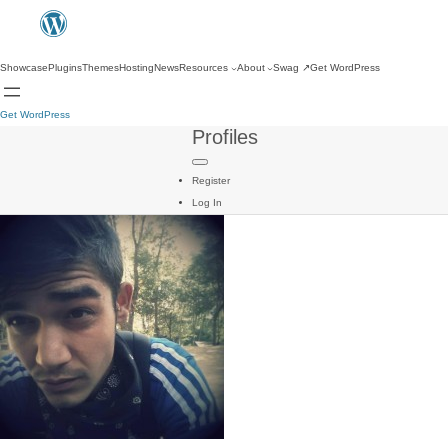
Showcase
Plugins
Themes
Hosting
News
Resources
About
Swag
↗
Get WordPress
Get WordPress
Profiles
Register
Log In