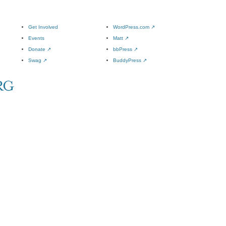
Get Involved
WordPress.com
↗
Events
Matt
↗
Donate
↗
bbPress
↗
Swag
↗
BuddyPress
↗