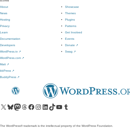
score
0
About
Showcase
News
Themes
Hosting
Plugins
Privacy
Patterns
Learn
Get Involved
Documentation
Events
Developers
Donate
↗
WordPress.tv
↗
Swag
↗
WordPress.com
↗
Matt
↗
bbPress
↗
BuddyPress
↗
Visit our X (formerly Twitter) account
Visit our Bluesky account
Visit our Mastodon account
Visit our Threads account
Visit our Facebook page
Visit our Instagram account
Visit our LinkedIn account
Visit our TikTok account
Visit our YouTube channel
Visit our Tumblr account
The WordPress® trademark is the intellectual property of the WordPress Foundation.