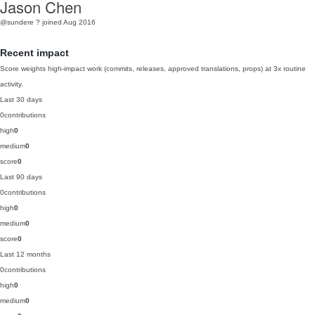
Jason Chen
@sundere
?
joined Aug 2016
Recent impact
Score weights high-impact work (commits, releases, approved translations, props) at 3x routine
activity.
Last 30 days
0
contributions
high
0
medium
0
score
0
Last 90 days
0
contributions
high
0
medium
0
score
0
Last 12 months
0
contributions
high
0
medium
0