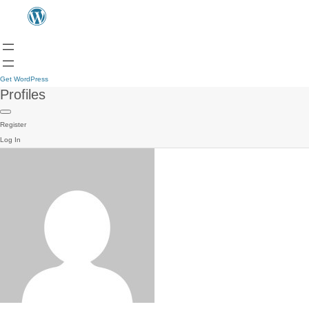
Get WordPress
Profiles
Register
Log In