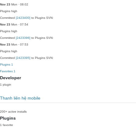
Nov 23
Mon · 08:02
Plugins
high
Committed
[2423400]
to Plugins SVN:
Nov 23
Mon · 07:54
Plugins
high
Committed
[2423396]
to Plugins SVN:
Nov 23
Mon · 07:53
Plugins
high
Committed
[2423395]
to Plugins SVN:
Plugins
1
Favorites
1
Developer
1 plugin
Thanh liên hệ mobile
200+ active installs
Plugins
1 favorite