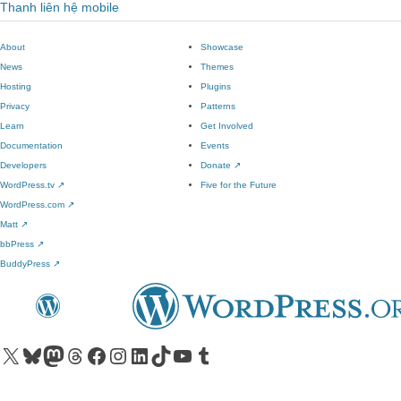
Thanh liên hệ mobile
About
Showcase
News
Themes
Hosting
Plugins
Privacy
Patterns
Learn
Get Involved
Documentation
Events
Developers
Donate
↗
WordPress.tv
↗
Five for the Future
WordPress.com
↗
Matt
↗
bbPress
↗
BuddyPress
↗
Visit our X (formerly Twitter) account
Visit our Bluesky account
Visit our Mastodon account
Visit our Threads account
Visit our Facebook page
Visit our Instagram account
Visit our LinkedIn account
Visit our TikTok account
Visit our YouTube channel
Visit our Tumblr account