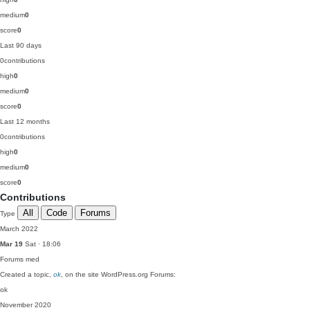
medium
0
score
0
Last 90 days
0
contributions
high
0
medium
0
score
0
Last 12 months
0
contributions
high
0
medium
0
score
0
Contributions
All
Code
Forums
Type
March 2022
Mar 19
Sat · 18:06
Forums
med
Created a topic,
ok
, on the site WordPress.org Forums:
ok
November 2020