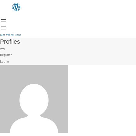
Get WordPress
Profiles
Register
Log In