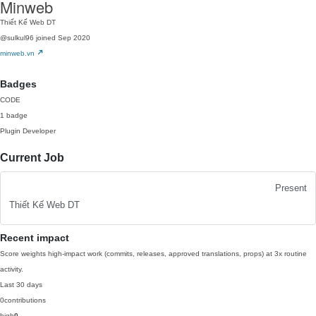
Minweb
Thiết Kế Web DT
@sulkul96
joined Sep 2020
minweb.vn
Badges
CODE
1 badge
Plugin Developer
Current Job
Present
Thiết Kế Web DT
Recent impact
Score weights high-impact work (commits, releases, approved translations, props) at 3x routine
activity.
Last 30 days
0
contributions
high
0