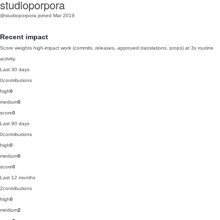
studioporpora
@studioporpora
joined Mar 2019
Recent impact
Score weights high-impact work (commits, releases, approved translations, props) at 3x routine
activity.
Last 30 days
0
contributions
high
0
medium
0
score
0
Last 90 days
0
contributions
high
0
medium
0
score
0
Last 12 months
2
contributions
high
0
medium
2