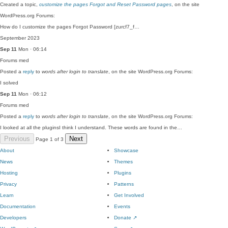
Created a topic,
customize the pages Forgot and Reset Password pages
, on the site
WordPress.org Forums:
How do I customize the pages Forgot Password [zurcf7_f…
September 2023
Sep 11
Mon · 06:14
Forums
med
Posted a
reply
to
words after login to translate
, on the site WordPress.org Forums:
I solved
Sep 11
Mon · 06:12
Forums
med
Posted a
reply
to
words after login to translate
, on the site WordPress.org Forums:
I looked at all the pluginsI think I understand. These words are found in the…
Previous
Next
Page 1 of 3
About
Showcase
News
Themes
Hosting
Plugins
Privacy
Patterns
Learn
Get Involved
Documentation
Events
Developers
Donate
↗