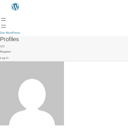
Get WordPress
Profiles
Register
Log In