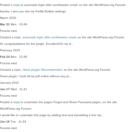
Posted a
reply
to
automatic login after confirmation email
, on the site WordPress.org Forums:
thanks, I sent you the my Profile Builder settings
March 2025
Mar 31
Mon · 10:49
Forums
med
Created a topic,
automatic login after confirmation email
, on the site WordPress.org Forums:
Hi, congratulations for the plugin. Excellent!On my si…
February 2025
Feb 24
Mon · 12:48
Forums
med
Created a topic,
Great plugin! Recommended
, on the site WordPress.org Forums:
Great plugin: I built all my pdf online without any pr…
January 2024
Jan 17
Wed · 11:41
Forums
med
Posted a
reply
to
customize the pages Forgot and Reset Password pages
, on the site
WordPress.org Forums:
I would like to customize this page by adding text and translating it into my…
Jan 16
Tue · 11:43
Forums
med