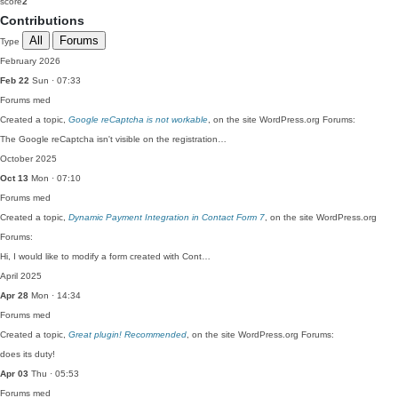
score
2
Contributions
All
Forums
Type
February 2026
Feb 22
Sun · 07:33
Forums
med
Created a topic,
Google reCaptcha is not workable
, on the site WordPress.org Forums:
The Google reCaptcha isn't visible on the registration…
October 2025
Oct 13
Mon · 07:10
Forums
med
Created a topic,
Dynamic Payment Integration in Contact Form 7
, on the site WordPress.org
Forums:
Hi, I would like to modify a form created with Cont…
April 2025
Apr 28
Mon · 14:34
Forums
med
Created a topic,
Great plugin! Recommended
, on the site WordPress.org Forums:
does its duty!
Apr 03
Thu · 05:53
Forums
med