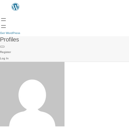
Get WordPress
Profiles
Register
Log In