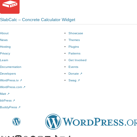
SlabCalc – Concrete Calculator Widget
About
Showcase
News
Themes
Hosting
Plugins
Privacy
Patterns
Learn
Get Involved
Documentation
Events
Developers
Donate
↗
WordPress.tv
↗
Swag
↗
WordPress.com
↗
Matt
↗
bbPress
↗
BuddyPress
↗