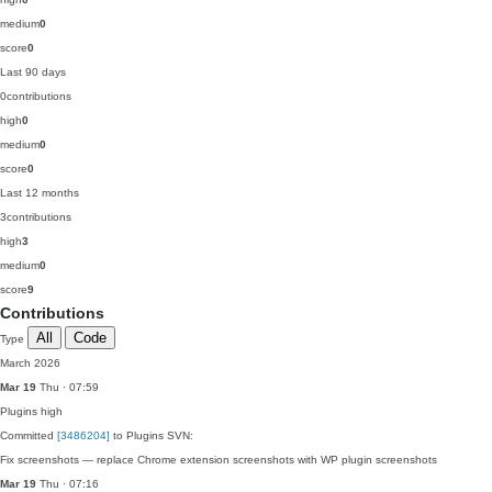
medium
0
score
0
Last 90 days
0
contributions
high
0
medium
0
score
0
Last 12 months
3
contributions
high
3
medium
0
score
9
Contributions
All
Code
Type
March 2026
Mar 19
Thu · 07:59
Plugins
high
Committed
[3486204]
to Plugins SVN:
Fix screenshots — replace Chrome extension screenshots with WP plugin screenshots
Mar 19
Thu · 07:16