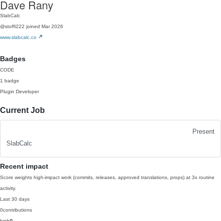
Dave Rany
SlabCalc
@stoffi222
joined Mar 2026
www.slabcalc.co
Badges
CODE
1 badge
Plugin Developer
Current Job
Present
SlabCalc
Recent impact
Score weights high-impact work (commits, releases, approved translations, props) at 3x routine
activity.
Last 30 days
0
contributions
high
0