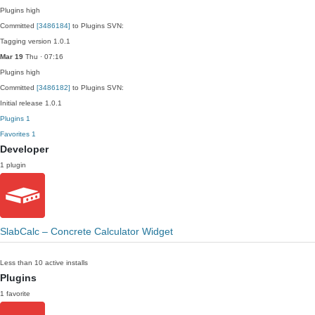
Plugins
high
Committed
[3486184]
to Plugins SVN:
Tagging version 1.0.1
Mar 19
Thu · 07:16
Plugins
high
Committed
[3486182]
to Plugins SVN:
Initial release 1.0.1
Plugins
1
Favorites
1
Developer
1 plugin
SlabCalc – Concrete Calculator Widget
Less than 10 active installs
Plugins
1 favorite