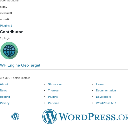
0
contributions
high
0
medium
0
score
0
Plugins
1
Contributor
1 plugin
WP Engine GeoTarget
3.6
300+ active installs
About
Showcase
Learn
News
Themes
Documentation
Hosting
Plugins
Developers
Privacy
Patterns
WordPress.tv
↗