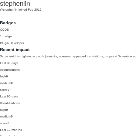
stephenlin
@stephenlin
joined Feb 2015
Badges
CODE
1 badge
Plugin Developer
Recent impact
Score weights high-impact work (commits, releases, approved translations, props) at 3x routine act
Last 30 days
0
contributions
high
0
medium
0
score
0
Last 90 days
0
contributions
high
0
medium
0
score
0
Last 12 months