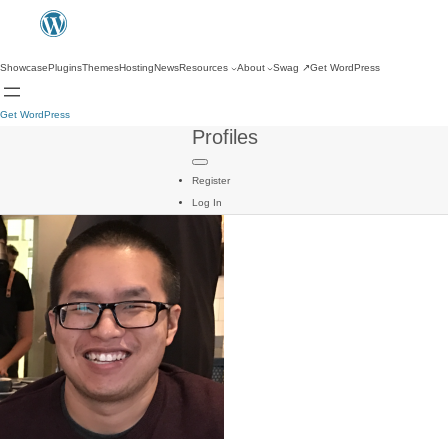
Showcase
Plugins
Themes
Hosting
News
Resources
About
Swag
↗
Get WordPress
Get WordPress
Profiles
Register
Log In