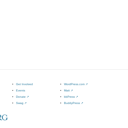
Get Involved
WordPress.com
↗
Events
Matt
↗
Donate
↗
bbPress
↗
Swag
↗
BuddyPress
↗