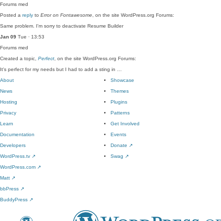
Forums
med
Posted a
reply
to
Error on Fontawesome
, on the site WordPress.org Forums:
Same problem. I'm sorry to deactivate Resume Builder
Jan 09
Tue · 13:53
Forums
med
Created a topic,
Perfect
, on the site WordPress.org Forums:
It's perfect for my needs but I had to add a sting in …
About
Showcase
News
Themes
Hosting
Plugins
Privacy
Patterns
Learn
Get Involved
Documentation
Events
Developers
Donate
↗
WordPress.tv
↗
Swag
↗
WordPress.com
↗
Matt
↗
bbPress
↗
BuddyPress
↗