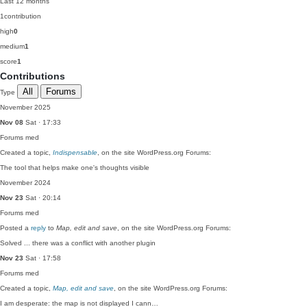
Last 12 months
1
contribution
high
0
medium
1
score
1
Contributions
All
Forums
Type
November 2025
Nov 08
Sat · 17:33
Forums
med
Created a topic,
Indispensable
, on the site WordPress.org Forums:
The tool that helps make one's thoughts visible
November 2024
Nov 23
Sat · 20:14
Forums
med
Posted a
reply
to
Map, edit and save
, on the site WordPress.org Forums:
Solved ... there was a conflict with another plugin
Nov 23
Sat · 17:58
Forums
med
Created a topic,
Map, edit and save
, on the site WordPress.org Forums:
I am desperate: the map is not displayed I cann…