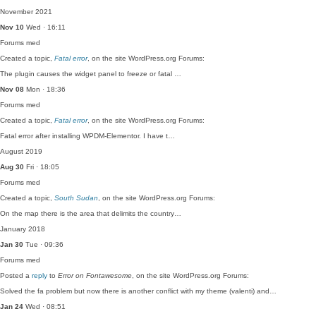
November 2021
Nov 10
Wed · 16:11
Forums
med
Created a topic,
Fatal error
, on the site WordPress.org Forums:
The plugin causes the widget panel to freeze or fatal …
Nov 08
Mon · 18:36
Forums
med
Created a topic,
Fatal error
, on the site WordPress.org Forums:
Fatal error after installing WPDM-Elementor. I have t…
August 2019
Aug 30
Fri · 18:05
Forums
med
Created a topic,
South Sudan
, on the site WordPress.org Forums:
On the map there is the area that delimits the country…
January 2018
Jan 30
Tue · 09:36
Forums
med
Posted a
reply
to
Error on Fontawesome
, on the site WordPress.org Forums:
Solved the fa problem but now there is another conflict with my theme (valenti) and…
Jan 24
Wed · 08:51