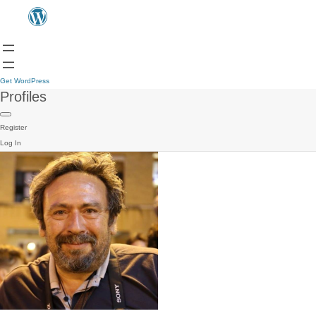
Get WordPress
Profiles
Register
Log In