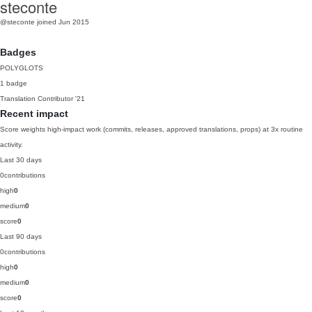
steconte
@steconte
joined Jun 2015
Badges
POLYGLOTS
1 badge
Translation Contributor
'21
Recent impact
Score weights high-impact work (commits, releases, approved translations, props) at 3x routine
activity.
Last 30 days
0
contributions
high
0
medium
0
score
0
Last 90 days
0
contributions
high
0
medium
0
score
0