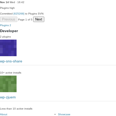
Nov 14
Wed · 16:42
Plugins
high
Committed
[625268]
to Plugins SVN:
Previous
Next
Page 1 of 5
Plugins
2
Developer
2 plugins
wp-sns-share
10+ active installs
wp-zjuem
Less than 10 active installs
About
Showcase