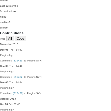
score
0
Last 12 months
0
contributions
high
0
medium
0
score
0
Contributions
All
Code
Type
December 2013
Dec 05
Thu · 14:52
Plugins
high
Committed
[815425]
to Plugins SVN:
Dec 05
Thu · 14:46
Plugins
high
Committed
[815422]
to Plugins SVN:
Dec 05
Thu · 14:44
Plugins
high
Committed
[815420]
to Plugins SVN:
October 2013
Oct 18
Fri · 07:46
Plugins
high