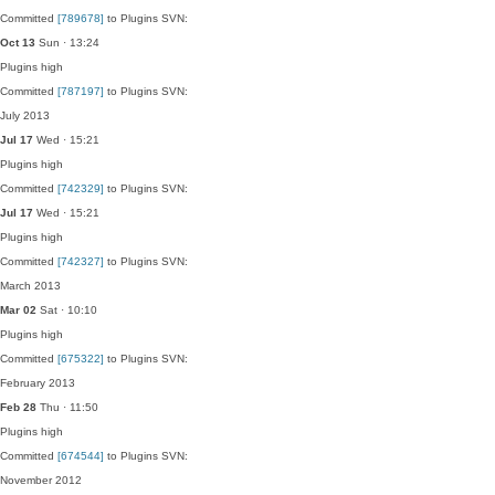
Committed
[789678]
to Plugins SVN:
Oct 13
Sun · 13:24
Plugins
high
Committed
[787197]
to Plugins SVN:
July 2013
Jul 17
Wed · 15:21
Plugins
high
Committed
[742329]
to Plugins SVN:
Jul 17
Wed · 15:21
Plugins
high
Committed
[742327]
to Plugins SVN:
March 2013
Mar 02
Sat · 10:10
Plugins
high
Committed
[675322]
to Plugins SVN:
February 2013
Feb 28
Thu · 11:50
Plugins
high
Committed
[674544]
to Plugins SVN:
November 2012