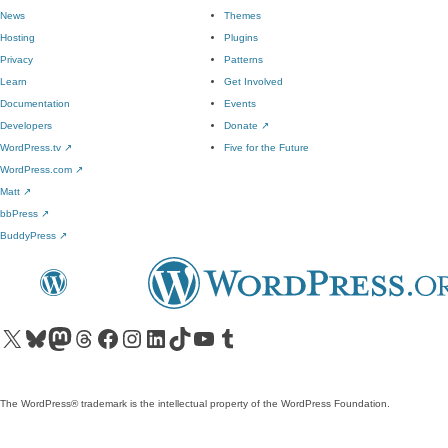
News
Themes
Hosting
Plugins
Privacy
Patterns
Learn
Get Involved
Documentation
Events
Developers
Donate
↗
WordPress.tv
↗
Five for the Future
WordPress.com
↗
Matt
↗
bbPress
↗
BuddyPress
↗
Visit our X (formerly Twitter) account
Visit our Bluesky account
Visit our Mastodon account
Visit our Threads account
Visit our Facebook page
Visit our Instagram account
Visit our LinkedIn account
Visit our TikTok account
Visit our YouTube channel
Visit our Tumblr account
The WordPress® trademark is the intellectual property of the WordPress Foundation.