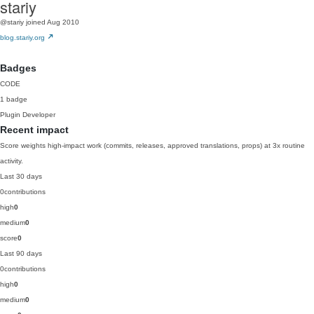
stariy
@stariy
joined Aug 2010
blog.stariy.org
Badges
CODE
1 badge
Plugin Developer
Recent impact
Score weights high-impact work (commits, releases, approved translations, props) at 3x routine
activity.
Last 30 days
0
contributions
high
0
medium
0
score
0
Last 90 days
0
contributions
high
0
medium
0