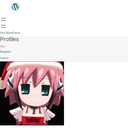
Get WordPress
Profiles
Register
Log In