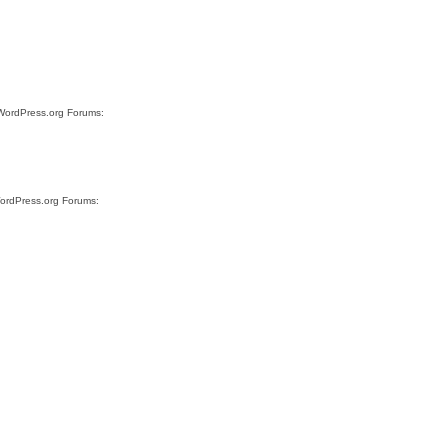
 WordPress.org Forums:
WordPress.org Forums: