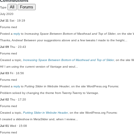
Contributions
All
Forums
Type
July 2020
Jul 11
Sat · 19:19
Forums
med
Posted a
reply
to
Increasing Space Between Bottom of Masthead and Top of Slider
, on the site
Thanks, Andrew! Between your suggestions above and a few tweaks I made to the height…
Jul 09
Thu · 23:43
Forums
med
Created a topic,
Increasing Space Between Bottom of Masthead and Top of Slider
, on the site 
Hi! I am using the current version of Vantage and woul…
Jul 03
Fri · 16:56
Forums
med
Posted a
reply
to
Putting Slider in Website Header
, on the site WordPress.org Forums:
Problem solved by changing the theme from Twenty-Twenty to Vantage.
Jul 02
Thu · 17:20
Forums
med
Created a topic,
Putting Slider in Website Header
, on the site WordPress.org Forums:
I created a slideshow in MetaSlider and, when I review…
Jul 01
Wed · 15:08
Forums
med