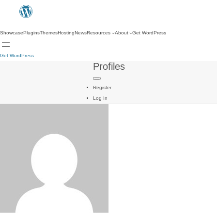
Showcase
Plugins
Themes
Hosting
News
Resources
About
Get WordPress
Get WordPress
Profiles
Register
Log In