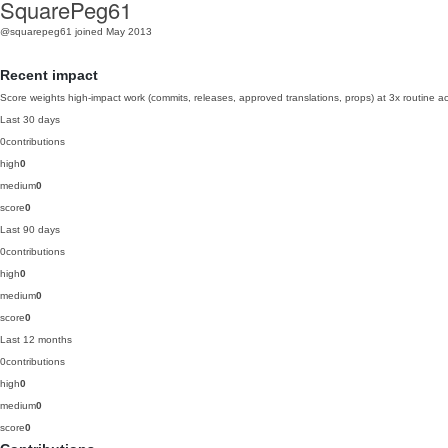
SquarePeg61
@squarepeg61
joined May 2013
Recent impact
Score weights high-impact work (commits, releases, approved translations, props) at 3x routine act
Last 30 days
0
contributions
high
0
medium
0
score
0
Last 90 days
0
contributions
high
0
medium
0
score
0
Last 12 months
0
contributions
high
0
medium
0
score
0