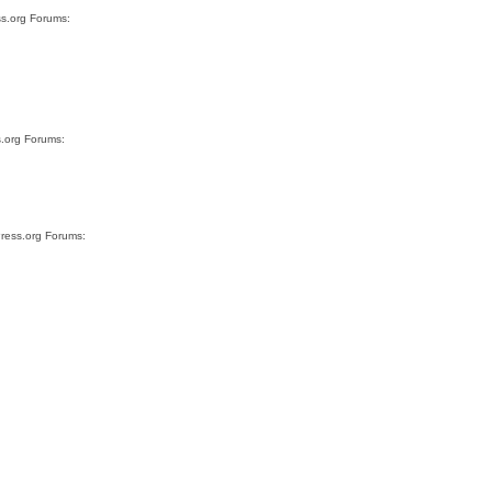
ss.org Forums:
s.org Forums:
Press.org Forums: