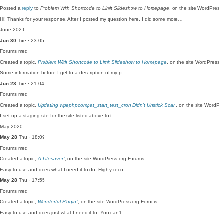
Posted a
reply
to
Problem With Shortcode to Limit Slideshow to Homepage
, on the site WordPre
Hi! Thanks for your response. After I posted my question here, I did some more…
June 2020
Jun 30
Tue · 23:05
Forums
med
Created a topic,
Problem With Shortcode to Limit Slideshow to Homepage
, on the site WordPres
Some information before I get to a description of my p…
Jun 23
Tue · 21:04
Forums
med
Created a topic,
Updating wpephpcompat_start_test_cron Didn’t Unstick Scan
, on the site Word
I set up a staging site for the site listed above to t…
May 2020
May 28
Thu · 18:09
Forums
med
Created a topic,
A Lifesaver!
, on the site WordPress.org Forums:
Easy to use and does what I need it to do. Highly reco…
May 28
Thu · 17:55
Forums
med
Created a topic,
Wonderful Plugin!
, on the site WordPress.org Forums:
Easy to use and does just what I need it to. You can't…