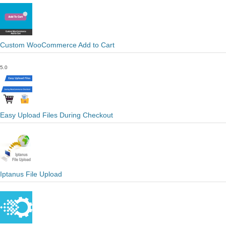
Custom WooCommerce Add to Cart
5.0
Easy Upload Files During Checkout
Iptanus File Upload