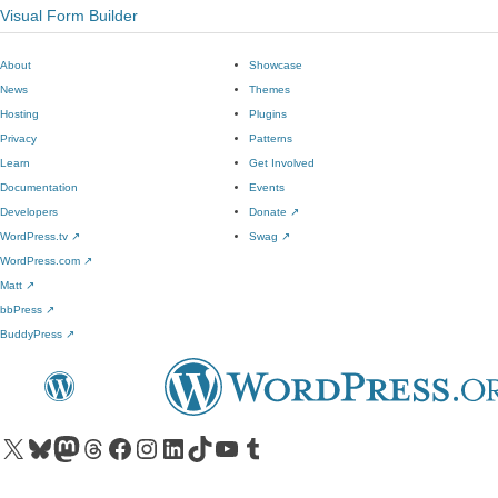
Visual Form Builder
About
Showcase
News
Themes
Hosting
Plugins
Privacy
Patterns
Learn
Get Involved
Documentation
Events
Developers
Donate
↗
WordPress.tv
↗
Swag
↗
WordPress.com
↗
Matt
↗
bbPress
↗
BuddyPress
↗
Visit our X (formerly Twitter) account
Visit our Bluesky account
Visit our Mastodon account
Visit our Threads account
Visit our Facebook page
Visit our Instagram account
Visit our LinkedIn account
Visit our TikTok account
Visit our YouTube channel
Visit our Tumblr account