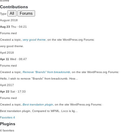
score
0
Contributions
All
Forums
Type
August 2018
Aug 23
Thu · 04:21
Forums
med
Created a topic,
very good theme
, on the site WordPress.org Forums:
very good theme.
April 2018
Apr 11
Wed · 06:47
Forums
med
Created a topic,
Remove “Brands” from breadcrumb
, on the site WordPress.org Forums:
Hello, I wish to remove "Brands" from breadcrumb. How…
April 2017
Apr 22
Sat · 17:33
Forums
med
Created a topic,
Best translation plugin
, on the site WordPress.org Forums:
Best translation plugin. Compared to WPML. Loco is lig…
Favorites
4
Plugins
4 favorites