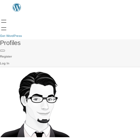
Get WordPress
Profiles
Register
Log In