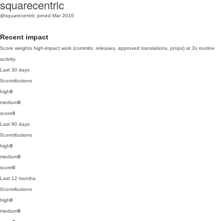
squarecentric
@squarecentric
joined Mar 2016
Recent impact
Score weights high-impact work (commits, releases, approved translations, props) at 3x routine
activity.
Last 30 days
0
contributions
high
0
medium
0
score
0
Last 90 days
0
contributions
high
0
medium
0
score
0
Last 12 months
0
contributions
high
0
medium
0