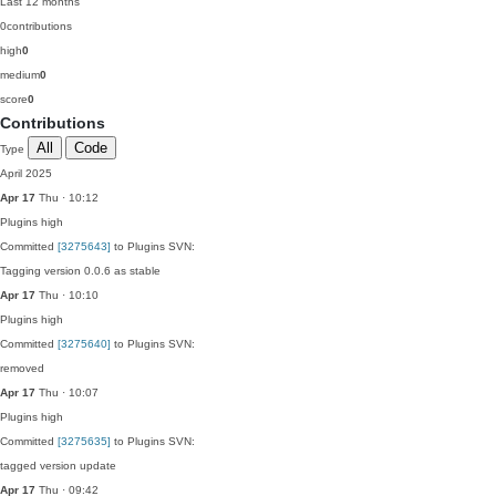
Last 12 months
0
contributions
high
0
medium
0
score
0
Contributions
All
Code
Type
April 2025
Apr 17
Thu · 10:12
Plugins
high
Committed
[3275643]
to Plugins SVN:
Tagging version 0.0.6 as stable
Apr 17
Thu · 10:10
Plugins
high
Committed
[3275640]
to Plugins SVN:
removed
Apr 17
Thu · 10:07
Plugins
high
Committed
[3275635]
to Plugins SVN:
tagged version update
Apr 17
Thu · 09:42