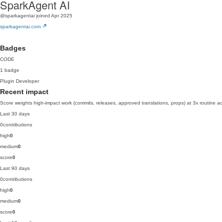
SparkAgent AI
@sparkagentai
joined Apr 2025
sparkagentai.com
Badges
CODE
1 badge
Plugin Developer
Recent impact
Score weights high-impact work (commits, releases, approved translations, props) at 3x routine act
Last 30 days
0
contributions
high
0
medium
0
score
0
Last 90 days
0
contributions
high
0
medium
0
score
0