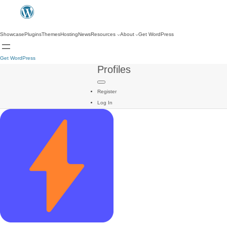
Showcase
Plugins
Themes
Hosting
News
Resources
About
Get WordPress
Get WordPress
Profiles
Register
Log In