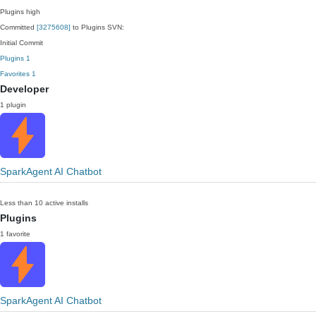
Plugins
high
Committed
[3275608]
to Plugins SVN:
Initial Commit
Plugins
1
Favorites
1
Developer
1 plugin
SparkAgent AI Chatbot
Less than 10 active installs
Plugins
1 favorite
SparkAgent AI Chatbot