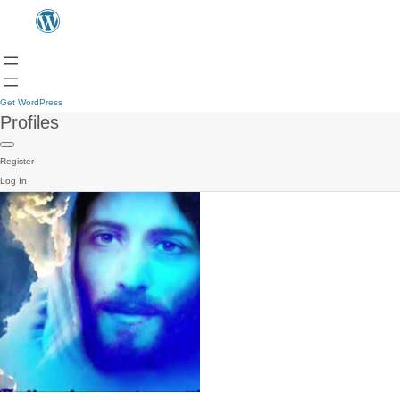
Get WordPress
Profiles
Register
Log In