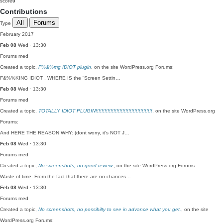
score
0
Contributions
All
Forums
Type
February 2017
Feb 08
Wed · 13:30
Forums
med
Created a topic,
F%&%mg IDIOT plugin
, on the site WordPress.org Forums:
F&%%KING IDIOT , WHERE IS the “Screen Settin…
Feb 08
Wed · 13:30
Forums
med
Created a topic,
TOTALLY IDIOT PLUGIN!!!!!!!!!!!!!!!!!!!!!!!!!!!!!!!!!!!!!!
, on the site WordPress.org
Forums:
And HERE THE REASON WHY: (dont worry, it’s NOT J…
Feb 08
Wed · 13:30
Forums
med
Created a topic,
No screenshots, no good review.
, on the site WordPress.org Forums:
Waste of time. From the fact that there are no chances…
Feb 08
Wed · 13:30
Forums
med
Created a topic,
No screenshots, no possibilty to see in advance what you get.
, on the site
WordPress.org Forums: