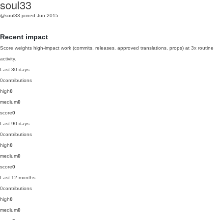
soul33
@soul33
joined Jun 2015
Recent impact
Score weights high-impact work (commits, releases, approved translations, props) at 3x routine
activity.
Last 30 days
0
contributions
high
0
medium
0
score
0
Last 90 days
0
contributions
high
0
medium
0
score
0
Last 12 months
0
contributions
high
0
medium
0