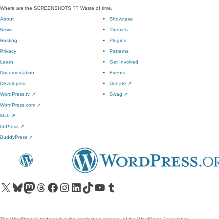
Where are the SCREENSHOTS ?? Waste of time.
About
Showcase
News
Themes
Hosting
Plugins
Privacy
Patterns
Learn
Get Involved
Documentation
Events
Developers
Donate
↗
WordPress.tv
↗
Swag
↗
WordPress.com
↗
Matt
↗
bbPress
↗
BuddyPress
↗
Visit our X (formerly Twitter) account
Visit our Bluesky account
Visit our Mastodon account
Visit our Threads account
Visit our Facebook page
Visit our Instagram account
Visit our LinkedIn account
Visit our TikTok account
Visit our YouTube channel
Visit our Tumblr account