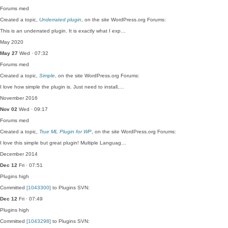
Forums
med
Created a topic,
Underrated plugin
, on the site WordPress.org Forums:
This is an underrated plugin. It is exactly what I exp…
May 2020
May 27
Wed · 07:32
Forums
med
Created a topic,
Simple
, on the site WordPress.org Forums:
I love how simple the plugin is. Just need to install,…
November 2016
Nov 02
Wed · 09:17
Forums
med
Created a topic,
True ML Plugin for WP
, on the site WordPress.org Forums:
I love this simple but great plugin! Multiple Languag…
December 2014
Dec 12
Fri · 07:51
Plugins
high
Committed
[1043300]
to Plugins SVN:
Dec 12
Fri · 07:49
Plugins
high
Committed
[1043298]
to Plugins SVN: