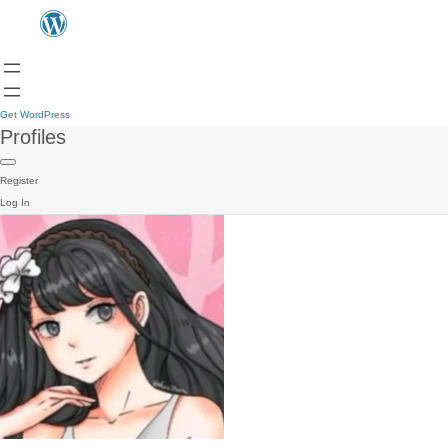
Get WordPress
Profiles
Register
Log In