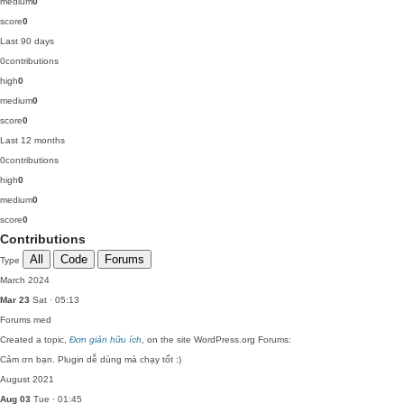
medium
0
score
0
Last 90 days
0
contributions
high
0
medium
0
score
0
Last 12 months
0
contributions
high
0
medium
0
score
0
Contributions
All
Code
Forums
Type
March 2024
Mar 23
Sat · 05:13
Forums
med
Created a topic,
Đơn giản hữu ích
, on the site WordPress.org Forums:
Cảm ơn bạn. Plugin dễ dùng mà chạy tốt :)
August 2021
Aug 03
Tue · 01:45