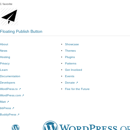
1 favorite
Floating Publish Button
About
Showcase
News
Themes
Hosting
Plugins
Privacy
Patterns
Learn
Get Involved
Documentation
Events
Developers
Donate
↗
WordPress.tv
↗
Five for the Future
WordPress.com
↗
Matt
↗
bbPress
↗
BuddyPress
↗