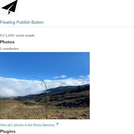
Floating Publish Button
5.0
1,000+ active installs
Photos
1 contribution
View all 1 photos in the Photo Directory
Plugins