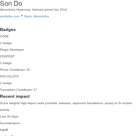
Son Do
@sondoha
Haiduong, Vietnam
joined Jan 2014
sondoha.com
Slack: @sondoha
Badges
CODE
1 badge
Plugin Developer
CONTENT
1 badge
Photo Contributor
'22
POLYGLOTS
1 badge
Translation Contributor
'17
Recent impact
Score weights high-impact work (commits, releases, approved translations, props) at 3x routine
activity.
Last 30 days
0
contributions
high
0