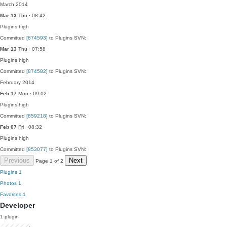
March 2014
Mar 13
Thu · 08:42
Plugins
high
Committed
[874593]
to Plugins SVN:
Mar 13
Thu · 07:58
Plugins
high
Committed
[874582]
to Plugins SVN:
February 2014
Feb 17
Mon · 09:02
Plugins
high
Committed
[859218]
to Plugins SVN:
Feb 07
Fri · 08:32
Plugins
high
Committed
[853077]
to Plugins SVN:
Previous
Next
Page 1 of 2
Plugins
1
Photos
1
Favorites
1
Developer
1 plugin