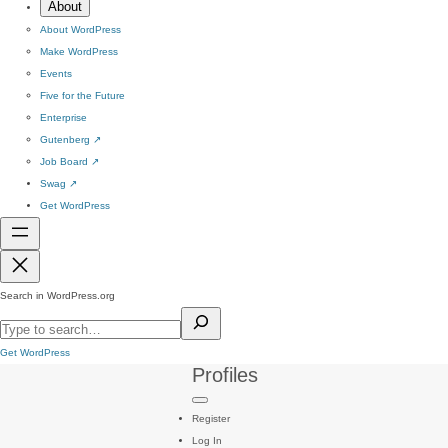
About
About WordPress
Make WordPress
Events
Five for the Future
Enterprise
Gutenberg
↗
Job Board
↗
Swag
↗
Get WordPress
Search in WordPress.org
Get WordPress
Profiles
Register
Log In