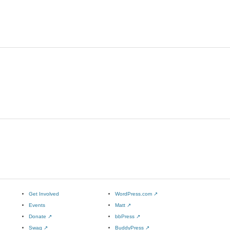
Get Involved
WordPress.com
↗
Events
Matt
↗
Donate
↗
bbPress
↗
Swag
↗
BuddyPress
↗