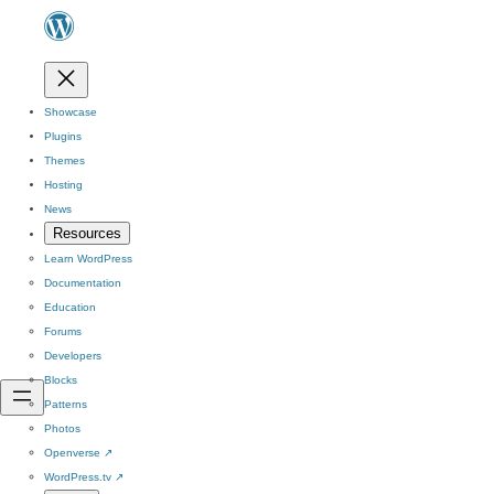
Showcase
Plugins
Themes
Hosting
News
Resources
Learn WordPress
Documentation
Education
Forums
Developers
Blocks
Patterns
Photos
Openverse
↗
WordPress.tv
↗