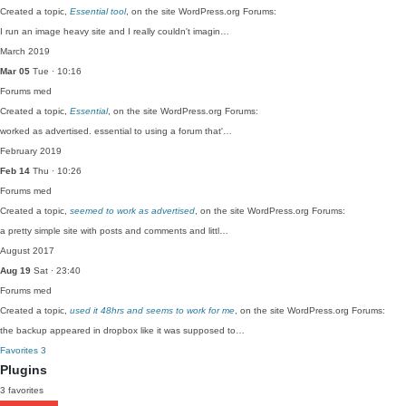
Created a topic,
Essential tool
, on the site WordPress.org Forums:
I run an image heavy site and I really couldn't imagin…
March 2019
Mar 05
Tue · 10:16
Forums
med
Created a topic,
Essential
, on the site WordPress.org Forums:
worked as advertised. essential to using a forum that'…
February 2019
Feb 14
Thu · 10:26
Forums
med
Created a topic,
seemed to work as advertised
, on the site WordPress.org Forums:
a pretty simple site with posts and comments and littl…
August 2017
Aug 19
Sat · 23:40
Forums
med
Created a topic,
used it 48hrs and seems to work for me
, on the site WordPress.org Forums:
the backup appeared in dropbox like it was supposed to…
Favorites
3
Plugins
3 favorites