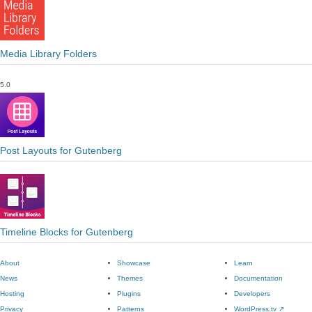
Media Library Folders
5.0
Post Layouts for Gutenberg
Timeline Blocks for Gutenberg
About
Showcase
Learn
News
Themes
Documentation
Hosting
Plugins
Developers
Privacy
Patterns
WordPress.tv
↗