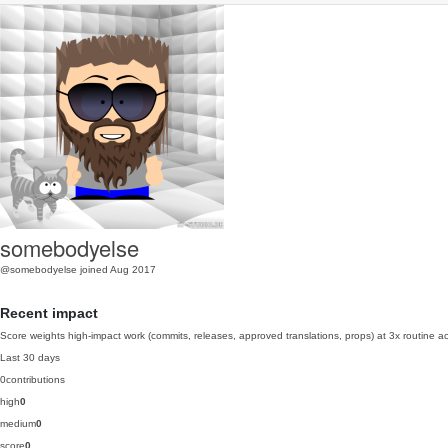
somebodyelse
@somebodyelse
joined Aug 2017
Recent impact
Score weights high-impact work (commits, releases, approved translations, props) at 3x routine act
Last 30 days
0
contributions
high
0
medium
0
score
0