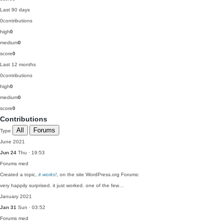
Last 90 days
0
contributions
high
0
medium
0
score
0
Last 12 months
0
contributions
high
0
medium
0
score
0
Contributions
All
Forums
Type
June 2021
Jun 24
Thu · 19:53
Forums
med
Created a topic,
it works!
, on the site WordPress.org Forums:
very happily surprised. it just worked. one of the few…
January 2021
Jan 31
Sun · 03:52
Forums
med