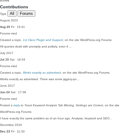
score
0
Contributions
All
Forums
Type
August 2023
Aug 25
Fri · 15:41
Forums
med
Created a topic,
1st Class Plugin and Support
, on the site WordPress.org Forums:
All queries dealt with promptly and politely, even if …
July 2017
Jul 15
Sat · 16:54
Forums
med
Created a topic,
Works exactly as advertised
, on the site WordPress.org Forums:
Works exactly as advertised. There was some jiggery-po…
June 2017
Jun 24
Sat · 17:38
Forums
med
Posted a
reply
to
Yoast Keyword Analysis Tab Missing, Settings are Correct
, on the site
WordPress.org Forums:
I have exactly the same problem as of an hour ago. Analysis, keyword and SEO…
December 2016
Dec 23
Fri · 11:33