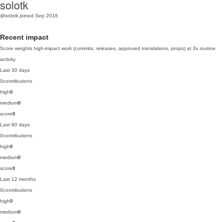
solotk
@solotk
joined Sep 2016
Recent impact
Score weights high-impact work (commits, releases, approved translations, props) at 3x routine
activity.
Last 30 days
0
contributions
high
0
medium
0
score
0
Last 90 days
0
contributions
high
0
medium
0
score
0
Last 12 months
0
contributions
high
0
medium
0