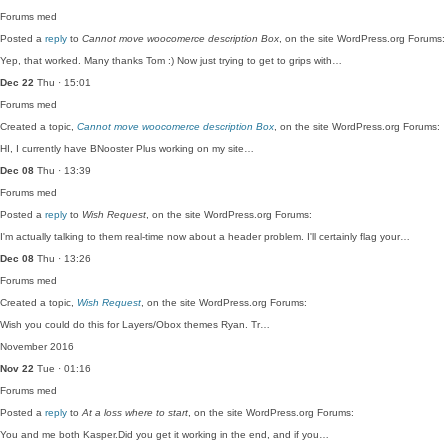
Forums
med
Posted a
reply
to
Cannot move woocomerce description Box
, on the site WordPress.org Forums:
Yep, that worked. Many thanks Tom :) Now just trying to get to grips with…
Dec 22
Thu · 15:01
Forums
med
Created a topic,
Cannot move woocomerce description Box
, on the site WordPress.org Forums:
HI, I currently have BNooster Plus working on my site…
Dec 08
Thu · 13:39
Forums
med
Posted a
reply
to
Wish Request
, on the site WordPress.org Forums:
I'm actually talking to them real-time now about a header problem. I'll certainly flag your…
Dec 08
Thu · 13:26
Forums
med
Created a topic,
Wish Request
, on the site WordPress.org Forums:
Wish you could do this for Layers/Obox themes Ryan. Tr…
November 2016
Nov 22
Tue · 01:16
Forums
med
Posted a
reply
to
At a loss where to start
, on the site WordPress.org Forums:
You and me both Kasper.Did you get it working in the end, and if you…