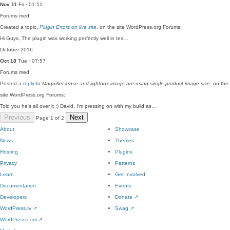
Nov 11
Fri · 01:51
Forums
med
Created a topic,
Plugin Errors on live site
, on the site WordPress.org Forums:
Hi Guys, The plugin was working perfectly well in tes…
October 2016
Oct 18
Tue · 07:57
Forums
med
Posted a
reply
to
Magnifier lense and lightbox image are using single product image size
, on the
site WordPress.org Forums:
Told you he's all over it :) David, I'm pressing on with my build as…
Previous
Next
Page 1 of 2
About
Showcase
News
Themes
Hosting
Plugins
Privacy
Patterns
Learn
Get Involved
Documentation
Events
Developers
Donate
↗
WordPress.tv
↗
Swag
↗
WordPress.com
↗