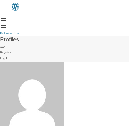
Get WordPress
Profiles
Register
Log In