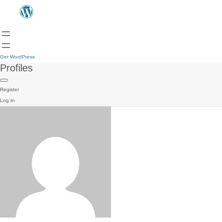
Get WordPress
Profiles
Register
Log In