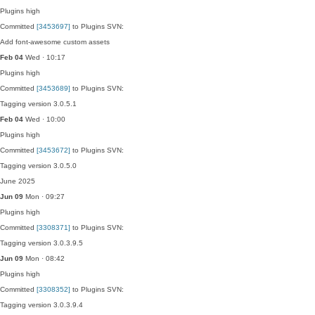
Plugins
high
Committed
[3453697]
to Plugins SVN:
Add font-awesome custom assets
Feb 04
Wed · 10:17
Plugins
high
Committed
[3453689]
to Plugins SVN:
Tagging version 3.0.5.1
Feb 04
Wed · 10:00
Plugins
high
Committed
[3453672]
to Plugins SVN:
Tagging version 3.0.5.0
June 2025
Jun 09
Mon · 09:27
Plugins
high
Committed
[3308371]
to Plugins SVN:
Tagging version 3.0.3.9.5
Jun 09
Mon · 08:42
Plugins
high
Committed
[3308352]
to Plugins SVN:
Tagging version 3.0.3.9.4