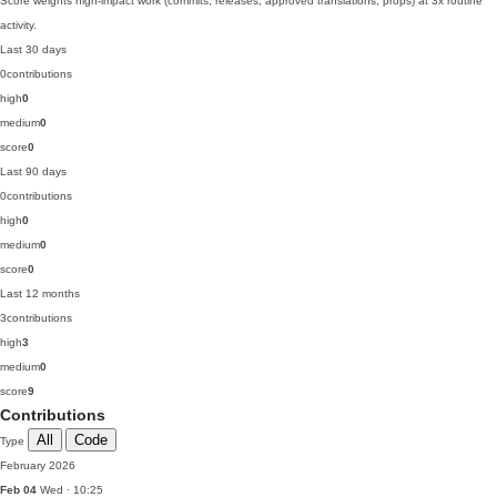
Score weights high-impact work (commits, releases, approved translations, props) at 3x routine
activity.
Last 30 days
0
contributions
high
0
medium
0
score
0
Last 90 days
0
contributions
high
0
medium
0
score
0
Last 12 months
3
contributions
high
3
medium
0
score
9
Contributions
All
Code
Type
February 2026
Feb 04
Wed · 10:25