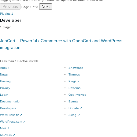
Previous
Next
Page 1 of 3
Plugins
1
Developer
1 plugin
JooCart – Powerful eCommerce with OpenCart and WordPress
integration
Less than 10 active installs
About
Showcase
News
Themes
Hosting
Plugins
Privacy
Patterns
Learn
Get Involved
Documentation
Events
Developers
Donate
↗
WordPress.tv
↗
Swag
↗
WordPress.com
↗
Matt
↗
bbPress
↗