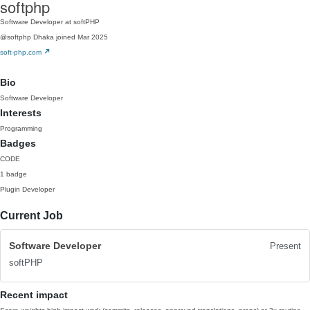
softphp
Software Developer at softPHP
@softphp
Dhaka
joined Mar 2025
soft-php.com
Bio
Software Developer
Interests
Programming
Badges
CODE
1 badge
Plugin Developer
Current Job
Software Developer
Present
softPHP
Recent impact