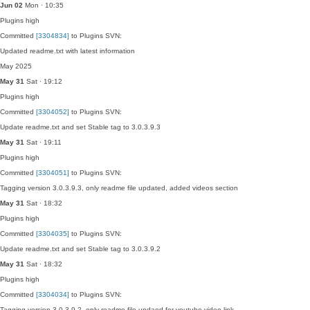
Jun 02
Mon · 10:35
Plugins
high
Committed
[3304834]
to Plugins SVN:
Updated readme.txt with latest information
May 2025
May 31
Sat · 19:12
Plugins
high
Committed
[3304052]
to Plugins SVN:
Update readme.txt and set Stable tag to 3.0.3.9.3
May 31
Sat · 19:11
Plugins
high
Committed
[3304051]
to Plugins SVN:
Tagging version 3.0.3.9.3, only readme file updated, added videos section
May 31
Sat · 18:32
Plugins
high
Committed
[3304035]
to Plugins SVN:
Update readme.txt and set Stable tag to 3.0.3.9.2
May 31
Sat · 18:32
Plugins
high
Committed
[3304034]
to Plugins SVN:
Tagging version 3.0.3.9.2, only readme file updaed for youtube video link