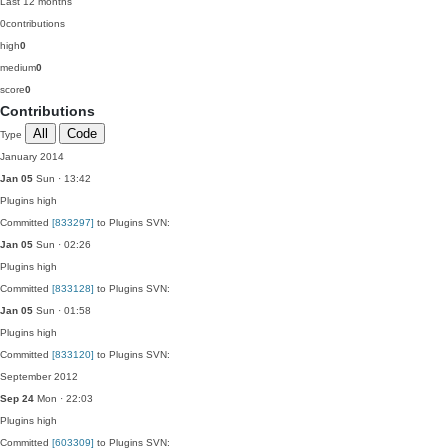
Last 12 months
0
contributions
high
0
medium
0
score
0
Contributions
All
Code
Type
January 2014
Jan 05
Sun · 13:42
Plugins
high
Committed
[833297]
to Plugins SVN:
Jan 05
Sun · 02:26
Plugins
high
Committed
[833128]
to Plugins SVN:
Jan 05
Sun · 01:58
Plugins
high
Committed
[833120]
to Plugins SVN:
September 2012
Sep 24
Mon · 22:03
Plugins
high
Committed
[603309]
to Plugins SVN: