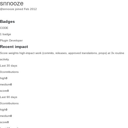
snnooze
@snnooze
joined Feb 2012
Badges
CODE
1 badge
Plugin Developer
Recent impact
Score weights high-impact work (commits, releases, approved translations, props) at 3x routine
activity.
Last 30 days
0
contributions
high
0
medium
0
score
0
Last 90 days
0
contributions
high
0
medium
0
score
0