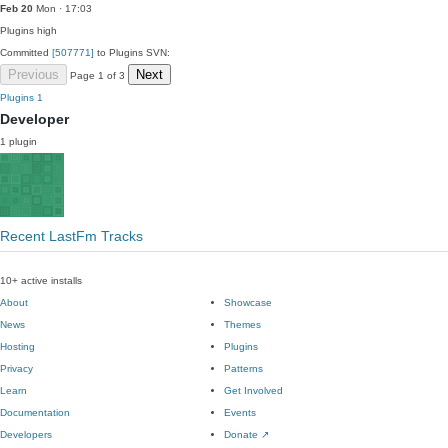
Feb 20
Mon · 17:03
Plugins
high
Committed
[507771]
to Plugins SVN:
Previous
Next
Page 1 of 3
Plugins
1
Developer
1 plugin
Recent LastFm Tracks
10+ active installs
About
Showcase
News
Themes
Hosting
Plugins
Privacy
Patterns
Learn
Get Involved
Documentation
Events
Developers
Donate
↗