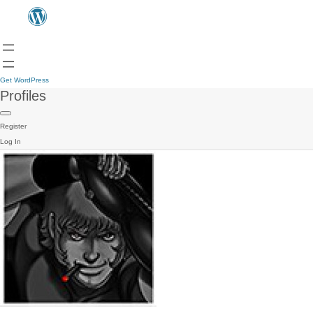
Get WordPress
Profiles
Register
Log In