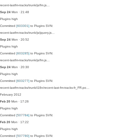
recent-lastfm-tracks/trunk/js/fm.js…
Sep 24
Mon · 21:48
Plugins
high
Committed
[603301]
to Plugins SVN:
recent-lastfm-tracks/trunk/js/jquery.js…
Sep 24
Mon · 20:52
Plugins
high
Committed
[603285]
to Plugins SVN:
recent-lastfm-tracks/trunk/js/fm.js…
Sep 24
Mon · 20:30
Plugins
high
Committed
[603277]
to Plugins SVN:
recent-lastfm-tracks/trunk/i18n/recent-last-fm-tracks-fr_FR.po…
February 2012
Feb 20
Mon · 17:26
Plugins
high
Committed
[507784]
to Plugins SVN:
Feb 20
Mon · 17:22
Plugins
high
Committed
[507780]
to Plugins SVN: