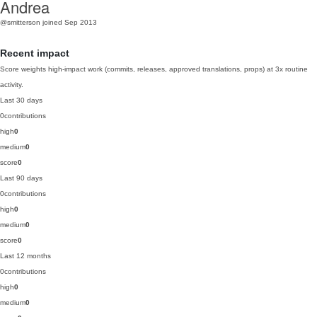
Andrea
@smitterson
joined Sep 2013
Recent impact
Score weights high-impact work (commits, releases, approved translations, props) at 3x routine
activity.
Last 30 days
0
contributions
high
0
medium
0
score
0
Last 90 days
0
contributions
high
0
medium
0
score
0
Last 12 months
0
contributions
high
0
medium
0