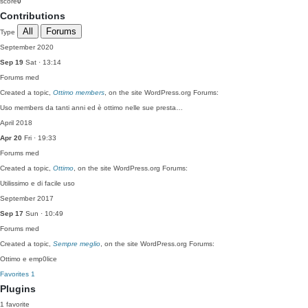
score
0
Contributions
All
Forums
Type
September 2020
Sep 19
Sat · 13:14
Forums
med
Created a topic,
Ottimo members
, on the site WordPress.org Forums:
Uso members da tanti anni ed è ottimo nelle sue presta…
April 2018
Apr 20
Fri · 19:33
Forums
med
Created a topic,
Ottimo
, on the site WordPress.org Forums:
Utilissimo e di facile uso
September 2017
Sep 17
Sun · 10:49
Forums
med
Created a topic,
Sempre meglio
, on the site WordPress.org Forums:
Ottimo e emp0lice
Favorites
1
Plugins
1 favorite