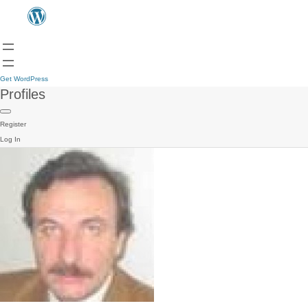
Get WordPress
Profiles
Register
Log In