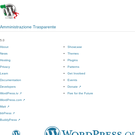
Amministrazione Trasparente
5.0
About
Showcase
News
Themes
Hosting
Plugins
Privacy
Patterns
Learn
Get Involved
Documentation
Events
Developers
Donate
↗
WordPress.tv
↗
Five for the Future
WordPress.com
↗
Matt
↗
bbPress
↗
BuddyPress
↗