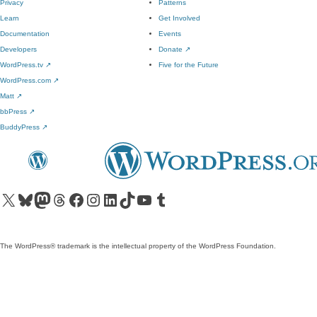
Privacy
Patterns
Learn
Get Involved
Documentation
Events
Developers
Donate
↗
WordPress.tv
↗
Five for the Future
WordPress.com
↗
Matt
↗
bbPress
↗
BuddyPress
↗
Visit our X (formerly Twitter) account
Visit our Bluesky account
Visit our Mastodon account
Visit our Threads account
Visit our Facebook page
Visit our Instagram account
Visit our LinkedIn account
Visit our TikTok account
Visit our YouTube channel
Visit our Tumblr account
The WordPress® trademark is the intellectual property of the WordPress Foundation.