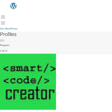
Get WordPress
Profiles
Register
Log In