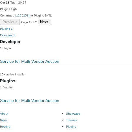
Oct 13
Tue · 20:24
Plugins
high
Committed
[1265253]
to Plugins SVN:
Previous
Next
Page 1 of 2
Plugins
1
Favorites
1
Developer
1 plugin
Service for Multi Vendor Auction
10+ active installs
Plugins
1 favorite
Service for Multi Vendor Auction
About
Showcase
News
Themes
Hosting
Plugins