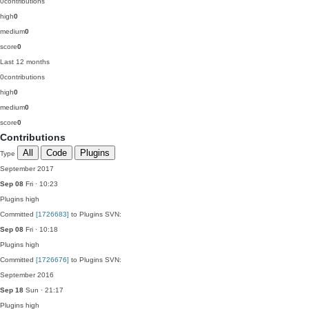
0
contributions
high
0
medium
0
score
0
Last 12 months
0
contributions
high
0
medium
0
score
0
Contributions
All
Code
Plugins
Type
September 2017
Sep 08
Fri · 10:23
Plugins
high
Committed
[1726683]
to Plugins SVN:
Sep 08
Fri · 10:18
Plugins
high
Committed
[1726676]
to Plugins SVN:
September 2016
Sep 18
Sun · 21:17
Plugins
high