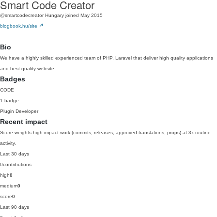
Smart Code Creator
@smartcodecreator
Hungary
joined May 2015
blogbook.hu/site
Bio
We have a highly skilled experienced team of PHP, Laravel that deliver high quality applications
and best quality website.
Badges
CODE
1 badge
Plugin Developer
Recent impact
Score weights high-impact work (commits, releases, approved translations, props) at 3x routine
activity.
Last 30 days
0
contributions
high
0
medium
0
score
0
Last 90 days