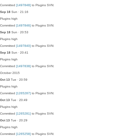
Committed
[1497848]
to Plugins SVN:
Sep 18
Sun · 21:16
Plugins
high
Committed
[1497846]
to Plugins SVN:
Sep 18
Sun · 20:53
Plugins
high
Committed
[1497840]
to Plugins SVN:
Sep 18
Sun · 20:41
Plugins
high
Committed
[1497838]
to Plugins SVN:
October 2015
Oct 13
Tue · 20:59
Plugins
high
Committed
[1265287]
to Plugins SVN:
Oct 13
Tue · 20:49
Plugins
high
Committed
[1265281]
to Plugins SVN:
Oct 13
Tue · 20:29
Plugins
high
Committed
[1265258]
to Plugins SVN: