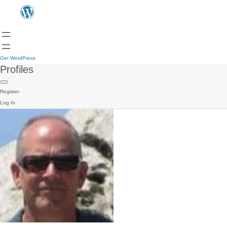
Get WordPress
Profiles
Register
Log In