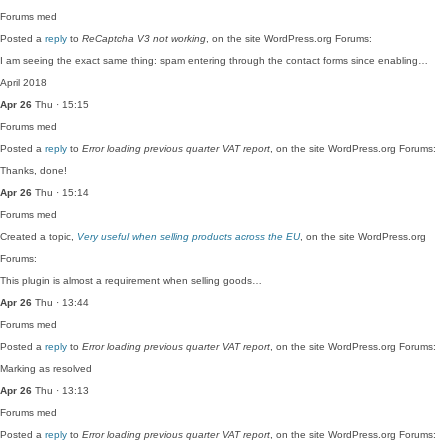
Forums
med
Posted a
reply
to
ReCaptcha V3 not working
, on the site WordPress.org Forums:
I am seeing the exact same thing: spam entering through the contact forms since enabling…
April 2018
Apr 26
Thu · 15:15
Forums
med
Posted a
reply
to
Error loading previous quarter VAT report
, on the site WordPress.org Forums:
Thanks, done!
Apr 26
Thu · 15:14
Forums
med
Created a topic,
Very useful when selling products across the EU
, on the site WordPress.org
Forums:
This plugin is almost a requirement when selling goods…
Apr 26
Thu · 13:44
Forums
med
Posted a
reply
to
Error loading previous quarter VAT report
, on the site WordPress.org Forums:
Marking as resolved
Apr 26
Thu · 13:13
Forums
med
Posted a
reply
to
Error loading previous quarter VAT report
, on the site WordPress.org Forums: