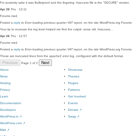
For posterity sake it was Bulletproof and the lingering .htaccess file is the "SECURE" version.
Apr 26
Thu · 13:11
Forums
med
Posted a
reply
to
Error loading previous quarter VAT report
, on the site WordPress.org Forums:
Your tip to increase the log level helped me find the culprit: some old .htaccess…
Apr 26
Thu · 12:57
Forums
med
Posted a
reply
to
Error loading previous quarter VAT report
, on the site WordPress.org Forums:
Those are truncated lines from the apache2 error log, configured with the default format.
Previous
Next
Page 1 of 2
About
Showcase
News
Themes
Hosting
Plugins
Privacy
Patterns
Learn
Get Involved
Documentation
Events
Developers
Donate
↗
WordPress.tv
↗
Swag
↗
WordPress.com
↗
Matt
↗