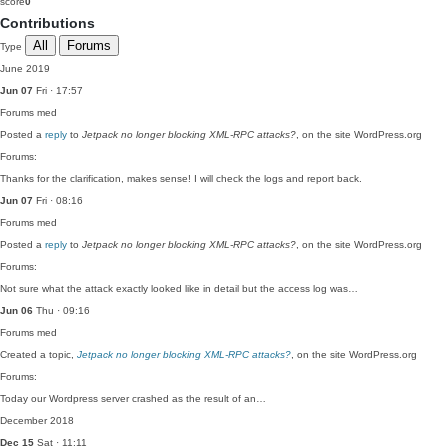
score
0
Contributions
All
Forums
Type
June 2019
Jun 07
Fri · 17:57
Forums
med
Posted a
reply
to
Jetpack no longer blocking XML-RPC attacks?
, on the site WordPress.org
Forums:
Thanks for the clarification, makes sense! I will check the logs and report back.
Jun 07
Fri · 08:16
Forums
med
Posted a
reply
to
Jetpack no longer blocking XML-RPC attacks?
, on the site WordPress.org
Forums:
Not sure what the attack exactly looked like in detail but the access log was…
Jun 06
Thu · 09:16
Forums
med
Created a topic,
Jetpack no longer blocking XML-RPC attacks?
, on the site WordPress.org
Forums:
Today our Wordpress server crashed as the result of an…
December 2018
Dec 15
Sat · 11:11