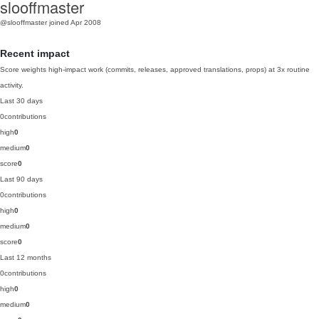
slooffmaster
@slooffmaster
joined Apr 2008
Recent impact
Score weights high-impact work (commits, releases, approved translations, props) at 3x routine
activity.
Last 30 days
0
contributions
high
0
medium
0
score
0
Last 90 days
0
contributions
high
0
medium
0
score
0
Last 12 months
0
contributions
high
0
medium
0