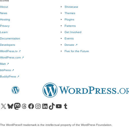
score
0
About
Showcase
News
Themes
Hosting
Plugins
Privacy
Patterns
Learn
Get Involved
Documentation
Events
Developers
Donate
↗
WordPress.tv
↗
Five for the Future
WordPress.com
↗
Matt
↗
bbPress
↗
BuddyPress
↗
Visit our X (formerly Twitter) account
Visit our Bluesky account
Visit our Mastodon account
Visit our Threads account
Visit our Facebook page
Visit our Instagram account
Visit our LinkedIn account
Visit our TikTok account
Visit our YouTube channel
Visit our Tumblr account
The WordPress® trademark is the intellectual property of the WordPress Foundation.