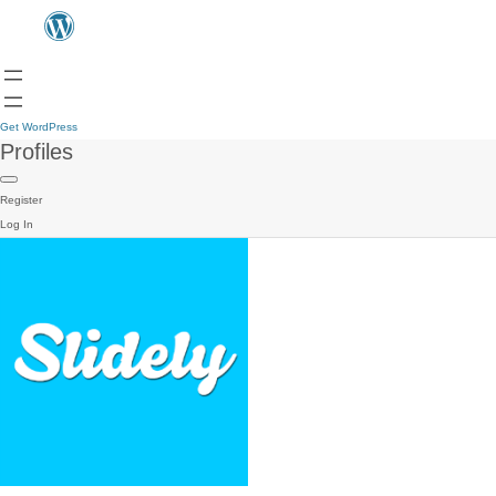
Get WordPress
Profiles
Register
Log In