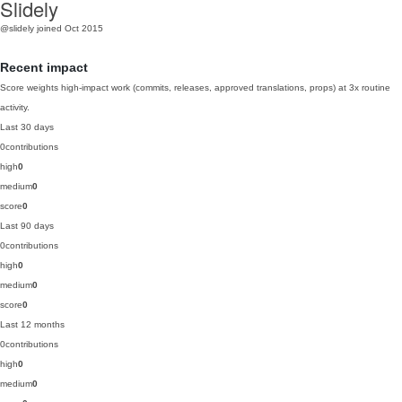
Slidely
@slidely
joined Oct 2015
Recent impact
Score weights high-impact work (commits, releases, approved translations, props) at 3x routine
activity.
Last 30 days
0
contributions
high
0
medium
0
score
0
Last 90 days
0
contributions
high
0
medium
0
score
0
Last 12 months
0
contributions
high
0
medium
0