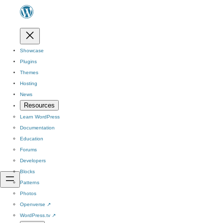
Showcase
Plugins
Themes
Hosting
News
Resources
Learn WordPress
Documentation
Education
Forums
Developers
Blocks
Patterns
Photos
Openverse
↗
WordPress.tv
↗