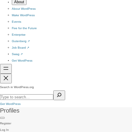
About
About WordPress
Make WordPress
Events
Five for the Future
Enterprise
Gutenberg
↗
Job Board
↗
Swag
↗
Get WordPress
Search in WordPress.org
Get WordPress
Profiles
Register
Log In