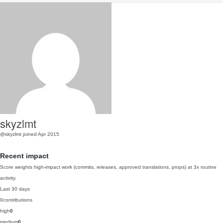
skyzlmt
@skyzlmt
joined Apr 2015
Recent impact
Score weights high-impact work (commits, releases, approved translations, props) at 3x routine
activity.
Last 30 days
0
contributions
high
0
medium
0