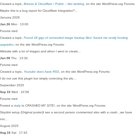
Created a topic,
Breeze & Cloudflare / Polish – Not working
, on the site WordPress.org Forums:
Maybe this is a bug report for Cloudflare integration?…
January 2026
Jan 26
Mon · 13:00
Forums
med
Created a topic,
Found 28 gigs of unneeded image backup files! Saved me costly hosting
upgrades
, on the site WordPress.org Forums:
Website with a lot of images and when I went to create…
Jan 08
Thu · 13:34
Forums
med
Created a topic,
Youtube does have RSS
, on the site WordPress.org Forums:
I do not use this plugin but simply correcting the plu…
September 2025
Sep 10
Wed · 10:58
Forums
med
Posted a
reply
to
CRASHED MY SITE!
, on the site WordPress.org Forums:
Skyzlmt setup (Original poster)I see a second person commented also with a crash...we have
not…
August 2025
Aug 16
Sat · 17:42