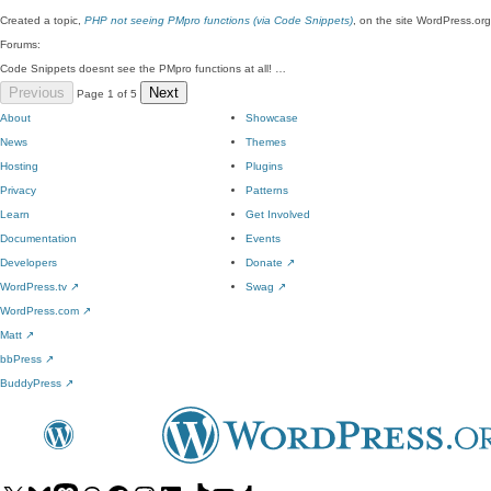
Created a topic,
PHP not seeing PMpro functions (via Code Snippets)
, on the site WordPress.org
Forums:
Code Snippets doesnt see the PMpro functions at all! …
Previous
Next
Page 1 of 5
About
Showcase
News
Themes
Hosting
Plugins
Privacy
Patterns
Learn
Get Involved
Documentation
Events
Developers
Donate
↗
WordPress.tv
↗
Swag
↗
WordPress.com
↗
Matt
↗
bbPress
↗
BuddyPress
↗