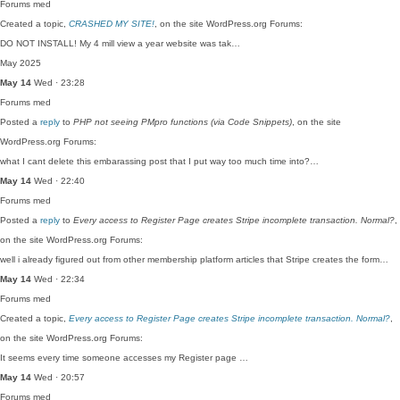
Forums
med
Created a topic,
CRASHED MY SITE!
, on the site WordPress.org Forums:
DO NOT INSTALL! My 4 mill view a year website was tak…
May 2025
May 14
Wed · 23:28
Forums
med
Posted a
reply
to
PHP not seeing PMpro functions (via Code Snippets)
, on the site
WordPress.org Forums:
what I cant delete this embarassing post that I put way too much time into?…
May 14
Wed · 22:40
Forums
med
Posted a
reply
to
Every access to Register Page creates Stripe incomplete transaction. Normal?
,
on the site WordPress.org Forums:
well i already figured out from other membership platform articles that Stripe creates the form…
May 14
Wed · 22:34
Forums
med
Created a topic,
Every access to Register Page creates Stripe incomplete transaction. Normal?
,
on the site WordPress.org Forums:
It seems every time someone accesses my Register page …
May 14
Wed · 20:57
Forums
med