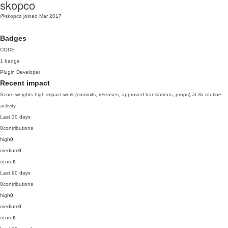
skopco
@skopco
joined Mar 2017
Badges
CODE
1 badge
Plugin Developer
Recent impact
Score weights high-impact work (commits, releases, approved translations, props) at 3x routine
activity.
Last 30 days
0
contributions
high
0
medium
0
score
0
Last 90 days
0
contributions
high
0
medium
0
score
0