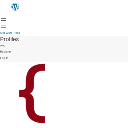
Get WordPress
Profiles
Register
Log In