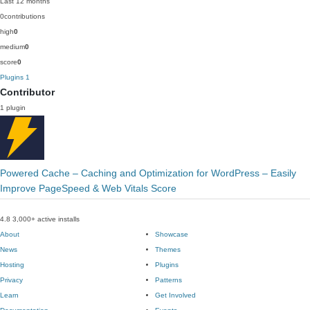
Last 12 months
0
contributions
high
0
medium
0
score
0
Plugins
1
Contributor
1 plugin
Powered Cache – Caching and Optimization for WordPress – Easily
Improve PageSpeed & Web Vitals Score
4.8
3,000+ active installs
About
Showcase
News
Themes
Hosting
Plugins
Privacy
Patterns
Learn
Get Involved