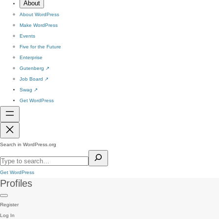
About
About WordPress
Make WordPress
Events
Five for the Future
Enterprise
Gutenberg
↗
Job Board
↗
Swag
↗
Get WordPress
Search in WordPress.org
Get WordPress
Profiles
Register
Log In