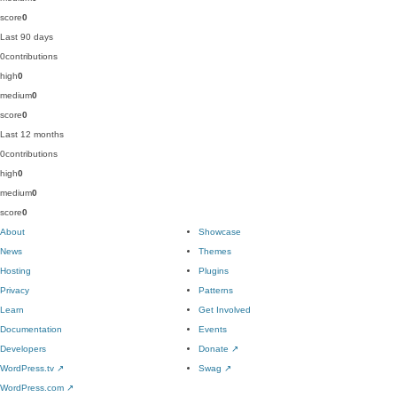
score
0
Last 90 days
0
contributions
high
0
medium
0
score
0
Last 12 months
0
contributions
high
0
medium
0
score
0
About
Showcase
News
Themes
Hosting
Plugins
Privacy
Patterns
Learn
Get Involved
Documentation
Events
Developers
Donate
↗
WordPress.tv
↗
Swag
↗
WordPress.com
↗