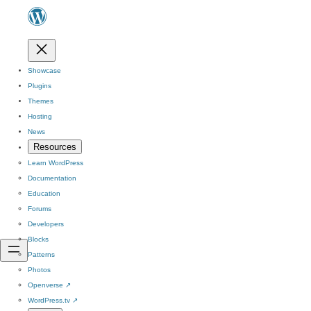
Showcase
Plugins
Themes
Hosting
News
Resources
Learn WordPress
Documentation
Education
Forums
Developers
Blocks
Patterns
Photos
Openverse
↗
WordPress.tv
↗