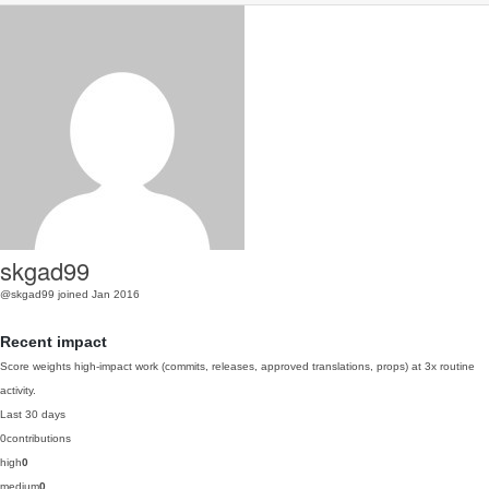
skgad99
@skgad99
joined Jan 2016
Recent impact
Score weights high-impact work (commits, releases, approved translations, props) at 3x routine
activity.
Last 30 days
0
contributions
high
0
medium
0