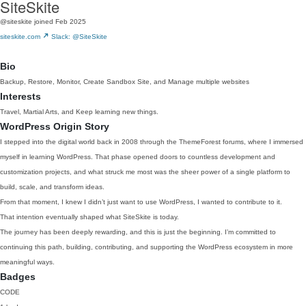
SiteSkite
@siteskite
joined Feb 2025
siteskite.com
Slack: @SiteSkite
Bio
Backup, Restore, Monitor, Create Sandbox Site, and Manage multiple websites
Interests
Travel, Martial Arts, and Keep learning new things.
WordPress Origin Story
I stepped into the digital world back in 2008 through the ThemeForest forums, where I immersed
myself in learning WordPress. That phase opened doors to countless development and
customization projects, and what struck me most was the sheer power of a single platform to
build, scale, and transform ideas.
From that moment, I knew I didn’t just want to use WordPress, I wanted to contribute to it.
That intention eventually shaped what SiteSkite is today.
The journey has been deeply rewarding, and this is just the beginning. I’m committed to
continuing this path, building, contributing, and supporting the WordPress ecosystem in more
meaningful ways.
Badges
CODE