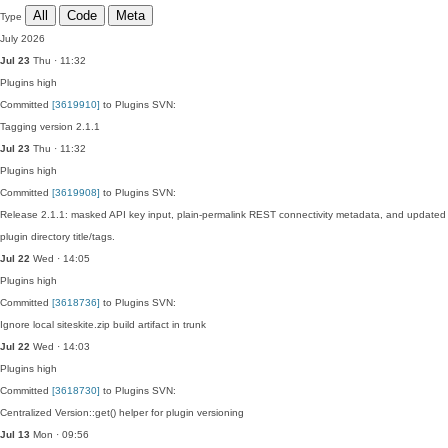
All
Code
Meta
Type
July 2026
Jul 23
Thu · 11:32
Plugins
high
Committed
[3619910]
to Plugins SVN:
Tagging version 2.1.1
Jul 23
Thu · 11:32
Plugins
high
Committed
[3619908]
to Plugins SVN:
Release 2.1.1: masked API key input, plain-permalink REST connectivity metadata, and updated
plugin directory title/tags.
Jul 22
Wed · 14:05
Plugins
high
Committed
[3618736]
to Plugins SVN:
Ignore local siteskite.zip build artifact in trunk
Jul 22
Wed · 14:03
Plugins
high
Committed
[3618730]
to Plugins SVN:
Centralized Version::get() helper for plugin versioning
Jul 13
Mon · 09:56