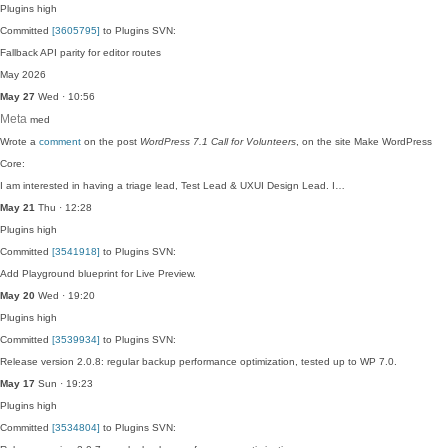
Plugins
high
Committed
[3605795]
to Plugins SVN:
Fallback API parity for editor routes
May 2026
May 27
Wed · 10:56
Meta
med
Wrote a
comment
on the post
WordPress 7.1 Call for Volunteers
, on the site Make WordPress
Core:
I am interested in having a triage lead, Test Lead & UXUI Design Lead. I…
May 21
Thu · 12:28
Plugins
high
Committed
[3541918]
to Plugins SVN:
Add Playground blueprint for Live Preview.
May 20
Wed · 19:20
Plugins
high
Committed
[3539934]
to Plugins SVN:
Release version 2.0.8: regular backup performance optimization, tested up to WP 7.0.
May 17
Sun · 19:23
Plugins
high
Committed
[3534804]
to Plugins SVN: