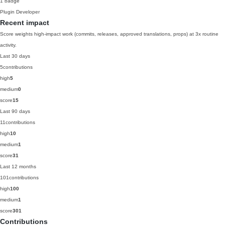
1 badge
Plugin Developer
Recent impact
Score weights high-impact work (commits, releases, approved translations, props) at 3x routine
activity.
Last 30 days
5
contributions
high
5
medium
0
score
15
Last 90 days
11
contributions
high
10
medium
1
score
31
Last 12 months
101
contributions
high
100
medium
1
score
301
Contributions