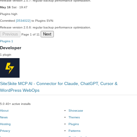
Release version 2.0.7: regular backup performance optimization.
May 16
Sat · 19:47
Plugins
high
Committed
[3534022]
to Plugins SVN:
Release version 2.0.6: regular backup performance optimization.
Previous
Next
Page 1 of 11
Plugins
1
Developer
1 plugin
SiteSkite MCP AI - Connector for Claude, ChatGPT, Cursor &
WordPress WebOps
5.0
40+ active installs
About
Showcase
News
Themes
Hosting
Plugins
Privacy
Patterns