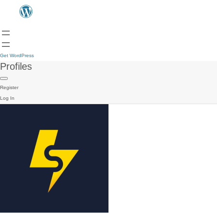
Get WordPress
Profiles
Register
Log In